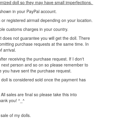
omized doll so they may have small imperfections.
s shown in your PayPal account.
or registered airmail depending on your location.
ible customs charges in your country.
 does not guarantee you will get the doll. There
mitting purchase requests at the same time. In
f arrival.
 after receiving the purchase request. If I don't
the next person and so on so please remember to
e you have sent the purchase request.
he doll is considered sold once the payment has
ll sales are final so please take this into
hank you! ^_^
 sale of my dolls.