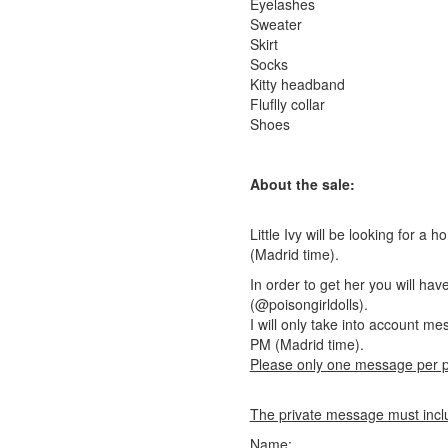
Eyelashes
Sweater
Skirt
Socks
Kitty headband
Fluflly collar
Shoes
About the sale:
Little Ivy will be looking for
(Madrid time).
In order to get her you will h
(@poisongirldolls).
I will only take into account 
PM (Madrid time).
Please only one message per 
The private message must inclu
Name: