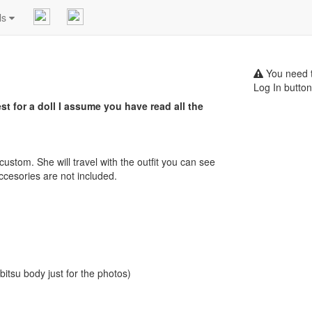
ls
You need t
Log In button
t for a doll I assume you have read all the
p custom. She will travel with the outfit you can see
accesories are not included.
itsu body just for the photos)