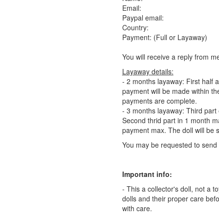
Email:
Paypal email:
Country:
Payment: (Full or Layaway)
You will receive a reply from m
Layaway details:
- 2 months layaway: First half 
payment will be made within the
payments are complete.
- 3 months layaway: Third part o
Second thrid part in 1 month max
payment max. The doll will be
You may be requested to send 
Important info:
- This a collector's doll, not a
dolls and their proper care bef
with care.