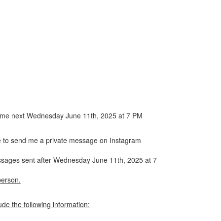
 a home next Wednesday June 11th, 2025 at 7 PM
ave to send me a private message on Instagram
messages sent after Wednesday June 11th, 2025 at 7
person.
de the following information: