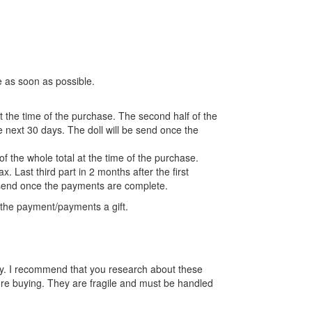
e as soon as possible.
at the time of the purchase. The second half of the
 next 30 days. The doll will be send once the
f the whole total at the time of the purchase.
. Last third part in 2 months after the first
 send once the payments are complete.
the payment/payments a gift.
 toy. I recommend that you research about these
ore buying. They are fragile and must be handled