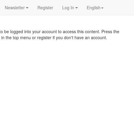
Newsletter
Register
Log In
English
o be logged into your account to access this content. Press the
 in the top menu or register if you don't have an account.