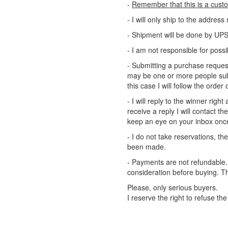
-
Remember that this is a cust
- I will only ship to the addres
- Shipment will be done by UPS 
- I am not responsible for poss
- Submitting a purchase request
may be one or more people sub
this case I will follow the order o
- I will reply to the winner right
receive a reply I will contact 
keep an eye on your inbox onc
- I do not take reservations, t
been made.
- Payments are not refundable. A
consideration before buying. T
Please, only serious buyers.
I reserve the right to refuse the