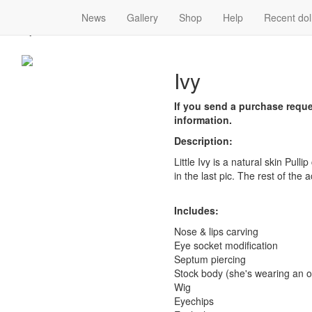
News
Gallery
Shop
Help
Recent dol
Ivy
Ivy
If you send a purchase reques
information.
Description:
Little Ivy is a natural skin Pulli
in the last pic. The rest of the 
Includes:
Nose & lips carving
Eye socket modification
Septum piercing
Stock body (she's wearing an ob
Wig
Eyechips