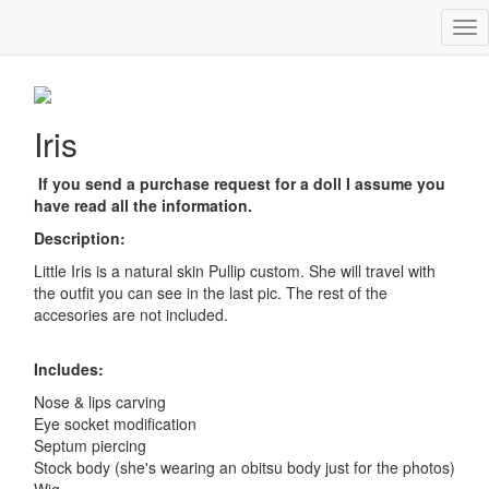
Tog
Iris
nav
Iris
If you send a purchase request for a doll I assume you
have read all the information.
Description:
Little Iris is a natural skin Pullip custom. She will travel with
the outfit you can see in the last pic. The rest of the
accesories are not included.
Includes:
Nose & lips carving
Eye socket modification
Septum piercing
Stock body (she's wearing an obitsu body just for the photos)