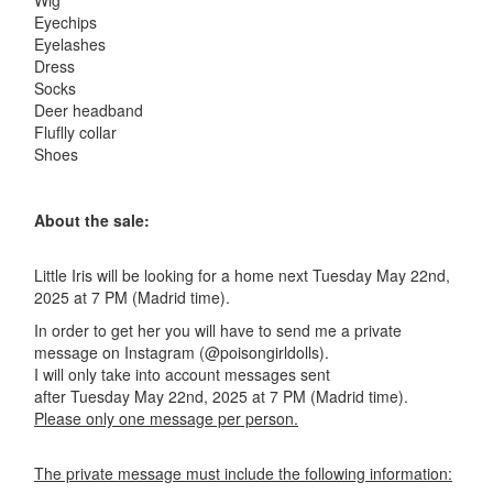
Wig
Eyechips
Eyelashes
Dress
Socks
Deer headband
Fluflly collar
Shoes
About the sale:
Little Iris will be looking for a home next Tuesday May 22nd,
2025 at 7 PM (Madrid time).
In order to get her you will have to send me a private
message on Instagram (@poisongirldolls).
I will only take into account messages sent
after Tuesday May 22nd, 2025 at 7 PM (Madrid time).
Please only one message per person.
The private message must include the following information: