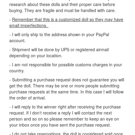
research about these dolls and their proper care before
buying. They are fragile and must be handled with care.
-
Remember that this is a customized doll so they may have
small imperfections.
- I will only ship to the address shown in your PayPal
account.
- Shipment will be done by UPS or registered airmail
depending on your location.
- I am not responsible for possible customs charges in your
country.
- Submitting a purchase request does not guarantee you will
get the doll. There may be one or more people submitting
purchase requests at the same time. In this case I will follow
the order of arrival.
- I will reply to the winner right after receiving the purchase
request. If I don't receive a reply I will contact the next
person and so on so please remember to keep an eye on
your inbox once you have sent the purchase request.
- I do not take reservations, the doll is considered sold once