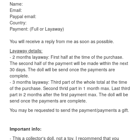
Name:
Email:
Paypal email:
Country:
Payment: (Full or Layaway)
You will receive a reply from me as soon as possible.
Layaway details:
- 2 months layaway: First half at the time of the purchase.
The second half of the payment will be made within the next
30 days. The doll will be send once the payments are
complete.
- 3 months layaway: Third part of the whole total at the time
of the purchase. Second thrid part in 1 month max. Last third
part in 2 months after the first payment max. The doll will be
send once the payments are complete.
You may be requested to send the payment/payments a gift.
Important info:
- This a collector's doll, not a toy. I recommend that you