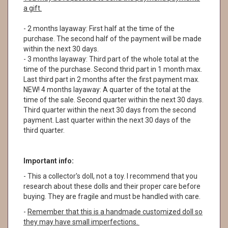
a gift.
- 2 months layaway: First half at the time of the
purchase. The second half of the payment will be made
within the next 30 days.
- 3 months layaway: Third part of the whole total at the
time of the purchase. Second thrid part in 1 month max.
Last third part in 2 months after the first payment max.
NEW! 4 months layaway: A quarter of the total at the
time of the sale. Second quarter within the next 30 days.
Third quarter within the next 30 days from the second
payment. Last quarter within the next 30 days of the
third quarter.
Important info:
- This a collector's doll, not a toy. I recommend that you
research about these dolls and their proper care before
buying. They are fragile and must be handled with care.
-
Remember that this is a handmade customized doll so
they may have small imperfections.