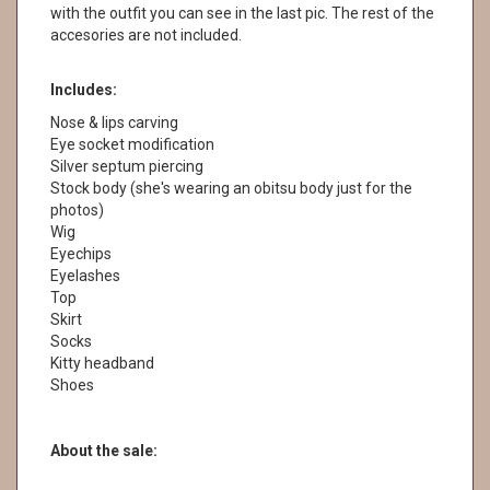
with the outfit you can see in the last pic. The rest of the
accesories are not included.
Includes:
Nose & lips carving
Eye socket modification
Silver septum piercing
Stock body (she's wearing an obitsu body just for the
photos)
Wig
Eyechips
Eyelashes
Top
Skirt
Socks
Kitty headband
Shoes
About the sale: