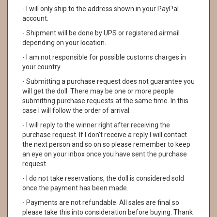
- I will only ship to the address shown in your PayPal
account.
- Shipment will be done by UPS or registered airmail
depending on your location.
- I am not responsible for possible customs charges in
your country.
- Submitting a purchase request does not guarantee you
will get the doll. There may be one or more people
submitting purchase requests at the same time. In this
case I will follow the order of arrival.
- I will reply to the winner right after receiving the
purchase request. If I don't receive a reply I will contact
the next person and so on so please remember to keep
an eye on your inbox once you have sent the purchase
request.
- I do not take reservations, the doll is considered sold
once the payment has been made.
- Payments are not refundable. All sales are final so
please take this into consideration before buying. Thank