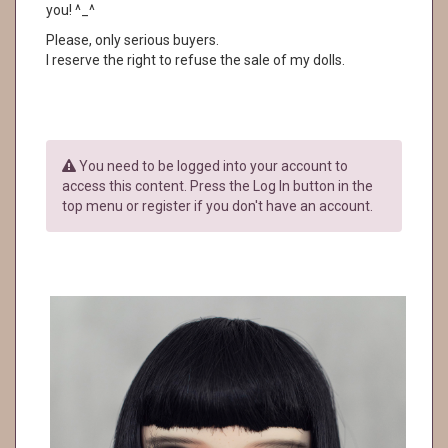
you! ^_^
Please, only serious buyers.
I reserve the right to refuse the sale of my dolls.
You need to be logged into your account to
access this content. Press the Log In button in the
top menu or register if you don't have an account.