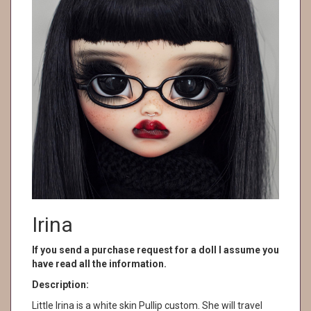
Irina
If you send a purchase request for a doll I assume you
have read all the information.
Description:
Little Irina is a white skin Pullip custom. She will travel