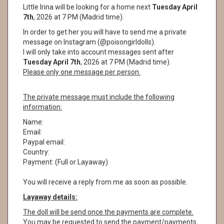
Little Irina will be looking for a home next
Tuesday April
7th
, 2026 at 7 PM (Madrid time).
In order to get her you will have to send me a private
message on Instagram (@poisongirldolls).
I will only take into account messages sent after
Tuesday April 7th
, 2026 at 7 PM (Madrid time).
Please only one message per person.
The private message must include the following
information:
Name:
Email:
Paypal email:
Country:
Payment: (Full or Layaway)
You will receive a reply from me as soon as possible.
Layaway details:
The doll will be send once the payments are complete.
You may be requested to send the payment/payments