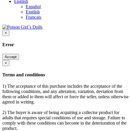
English
Español
English
Français
×
Error
Accept
×
Terms and conditions
1) The acceptance of this purchase includes the acceptance of the
following conditions, and any alteration, variation, deviation from
them or added to them will affect or force the seller, unless otherwise
agreed in writing.
2) The buyer is aware of being acquiring a collector product for
adults that requires special conditions of use and storage. Failure to
comply with these conditions can become in the deterioration of the
product.