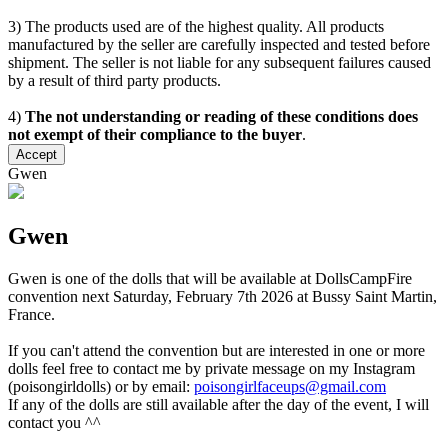
3) The products used are of the highest quality. All products
manufactured by the seller are carefully inspected and tested before
shipment. The seller is not liable for any subsequent failures caused
by a result of third party products.
4)
The not understanding or reading of these conditions does
not exempt of their compliance to the buyer
.
Accept
Gwen
Gwen
Gwen is one of the dolls that will be available at DollsCampFire
convention next Saturday, February 7th 2026 at Bussy Saint Martin,
France.
If you can't attend the convention but are interested in one or more
dolls feel free to contact me by private message on my Instagram
(poisongirldolls) or by email:
poisongirlfaceups@gmail.com
If any of the dolls are still available after the day of the event, I will
contact you ^^