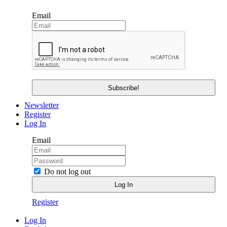
Email
Newsletter
Register
Log In
Email
Do not log out
Register
Log In