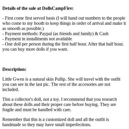
Details of the sale at DollsCampFire:
- First come first served basis (I will hand out numbers to the people
who come to my booth to keep things in order of arrival and make it
as smooth as possible.)
- Payment methods: Paypal (as friends and family) & Cash
- Payment in installments not available
- One doll per person during the first half hour. After that half hour,
you can buy more dolls if you want.
Description:
Little Gwen is a natural skin Pullip. She will travel with the outfit
you can see in the last pic. The rest of the accesories are not
included.
This a collector's doll, not a toy. I recommend that you research
about these dolls and their proper care before buying. They are
fragile and must be handled with care.
Remember that this is a customized doll and all the outfit is
handmade so they may have small imperfections.