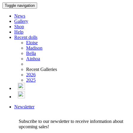
Toggle navigation
News
Gallery
Shop
Help
Recent dolls
Eloise
Madison
Bella
Ainhoa
Recent Galleries
2026
2025
Newsletter
Subscribe to our newsletter to receive information about
upcoming sales!