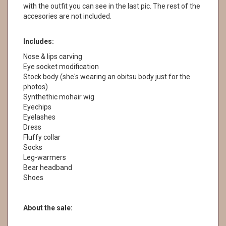
with the outfit you can see in the last pic. The rest of the
accesories are not included.
Includes:
Nose & lips carving
Eye socket modification
Stock body (she's wearing an obitsu body just for the
photos)
Synthethic mohair wig
Eyechips
Eyelashes
Dress
Fluffy collar
Socks
Leg-warmers
Bear headband
Shoes
About the sale: