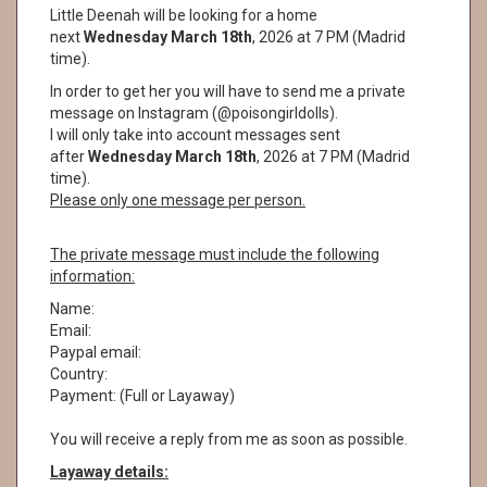
Little Deenah will be looking for a home
next
Wednesday March 18th
, 2026 at 7 PM (Madrid
time).
In order to get her you will have to send me a private
message on Instagram (@poisongirldolls).
I will only take into account messages sent
after
Wednesday March 18th
, 2026 at 7 PM (Madrid
time).
Please only one message per person.
The private message must include the following
information:
Name:
Email:
Paypal email:
Country:
Payment: (Full or Layaway)
You will receive a reply from me as soon as possible.
Layaway details: