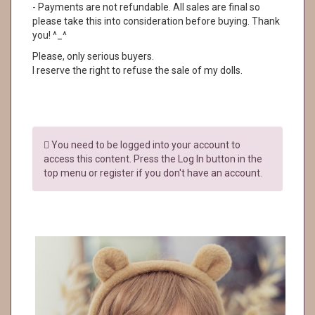
- Payments are not refundable. All sales are final so
please take this into consideration before buying. Thank
you! ^_^
Please, only serious buyers.
I reserve the right to refuse the sale of my dolls.
You need to be logged into your account to
access this content. Press the Log In button in the
top menu or register if you don't have an account.