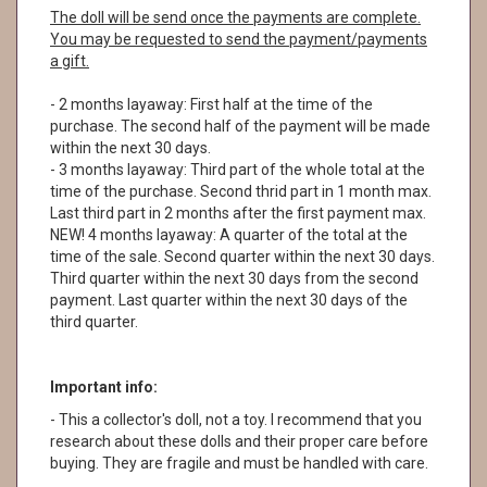
The doll will be send once the payments are complete.
You may be requested to send the payment/payments
a gift.
- 2 months layaway: First half at the time of the
purchase. The second half of the payment will be made
within the next 30 days.
- 3 months layaway: Third part of the whole total at the
time of the purchase. Second thrid part in 1 month max.
Last third part in 2 months after the first payment max.
NEW! 4 months layaway: A quarter of the total at the
time of the sale. Second quarter within the next 30 days.
Third quarter within the next 30 days from the second
payment. Last quarter within the next 30 days of the
third quarter.
Important info:
- This a collector's doll, not a toy. I recommend that you
research about these dolls and their proper care before
buying. They are fragile and must be handled with care.