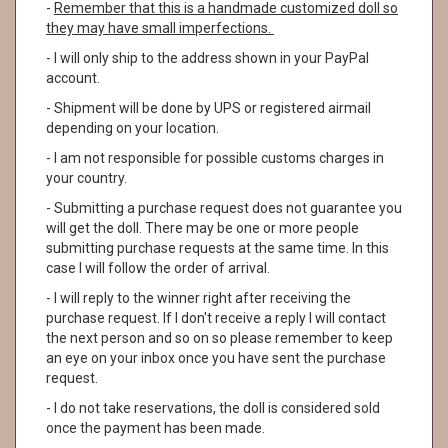
-
Remember that this is a handmade customized doll so
they may have small imperfections.
- I will only ship to the address shown in your PayPal
account.
- Shipment will be done by UPS or registered airmail
depending on your location.
- I am not responsible for possible customs charges in
your country.
- Submitting a purchase request does not guarantee you
will get the doll. There may be one or more people
submitting purchase requests at the same time. In this
case I will follow the order of arrival.
- I will reply to the winner right after receiving the
purchase request. If I don't receive a reply I will contact
the next person and so on so please remember to keep
an eye on your inbox once you have sent the purchase
request.
- I do not take reservations, the doll is considered sold
once the payment has been made.