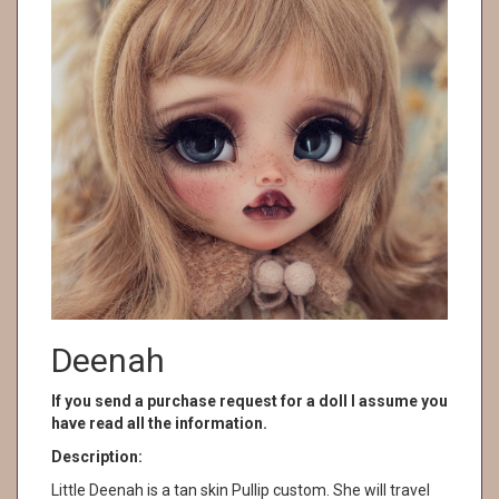
Deenah
If you send a purchase request for a doll I assume you
have read all the information.
Description:
Little Deenah is a tan skin Pullip custom. She will travel