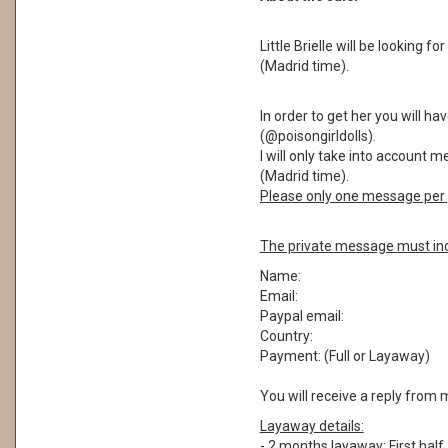
Little Brielle will be looking 
(Madrid time).
In order to get her you will 
(@poisongirldolls).
I will only take into account 
(Madrid time).
Please only one message per 
The private message must inc
Name:
Email:
Paypal email:
Country:
Payment: (Full or Layaway)
You will receive a reply from 
Layaway details:
- 2 months layaway: First half