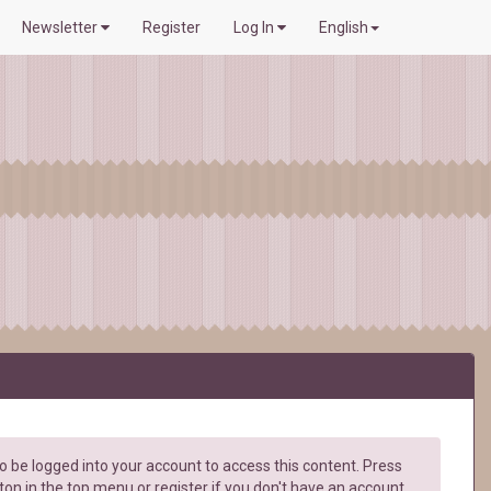
Newsletter
Register
Log In
English
 be logged into your account to access this content. Press
ton in the top menu or register if you don't have an account.