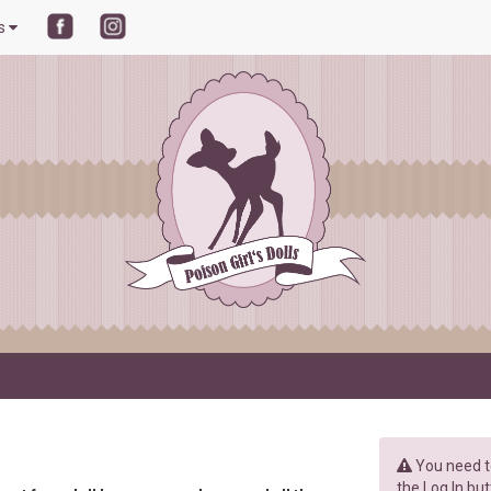
ls
You need to
the Log In but