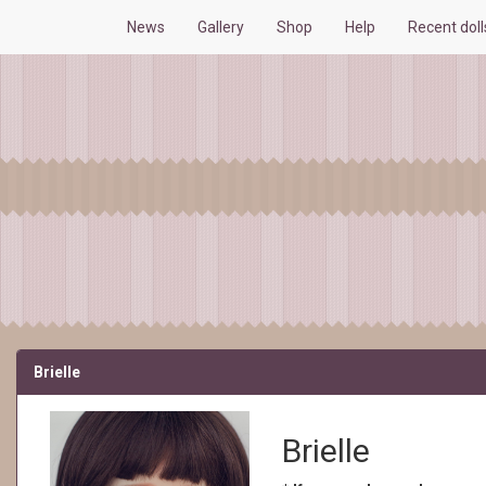
News
Gallery
Shop
Help
Recent dol
Brielle
Brielle