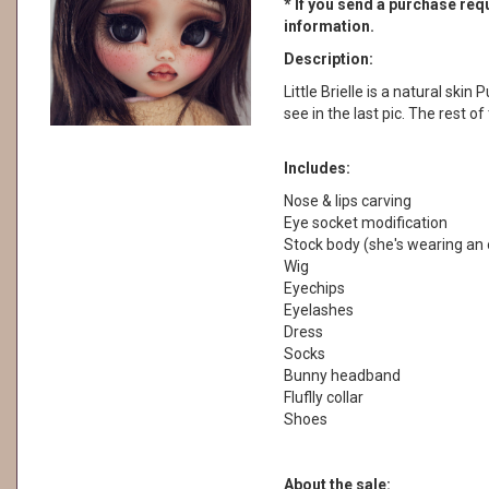
* If you send a purchase requ
information.
Description:
Little Brielle is a natural skin
see in the last pic. The rest o
Includes:
Nose & lips carving
Eye socket modification
Stock body (she's wearing an 
Wig
Eyechips
Eyelashes
Dress
Socks
Bunny headband
Fluflly collar
Shoes
About the sale: