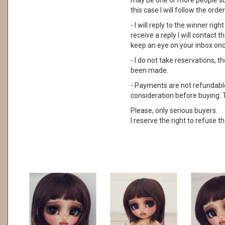
may be one or more people su
this case I will follow the order
- I will reply to the winner rig
receive a reply I will contact
keep an eye on your inbox on
- I do not take reservations, 
been made.
- Payments are not refundable. 
consideration before buying. 
Please, only serious buyers.
I reserve the right to refuse th