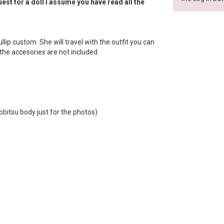
est for a doll I assume you have read all the
 Pullip custom. She will travel with the outfit you can
f the accesories are not included.
obitsu body just for the photos)