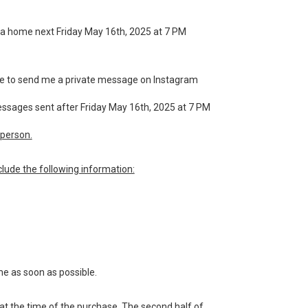
for a home next Friday May 16th, 2025 at 7 PM
have to send me a private message on Instagram
messages sent after Friday May 16th, 2025 at 7 PM
person.
lude the following information:
me as soon as possible.
 at the time of the purchase. The second half of