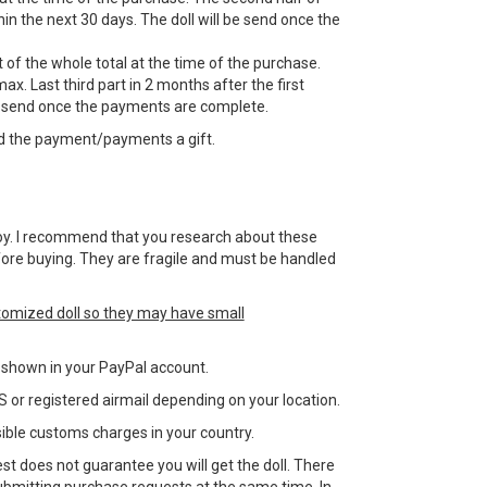
n the next 30 days. The doll will be send once the
 of the whole total at the time of the purchase.
ax. Last third part in 2 months after the first
e send once the payments are complete.
d the payment/payments a gift.
 a toy. I recommend that you research about these
efore buying. They are fragile and must be handled
tomized doll so they may have small
ss shown in your PayPal account.
 or registered airmail depending on your location.
sible customs charges in your country.
st does not guarantee you will get the doll. There