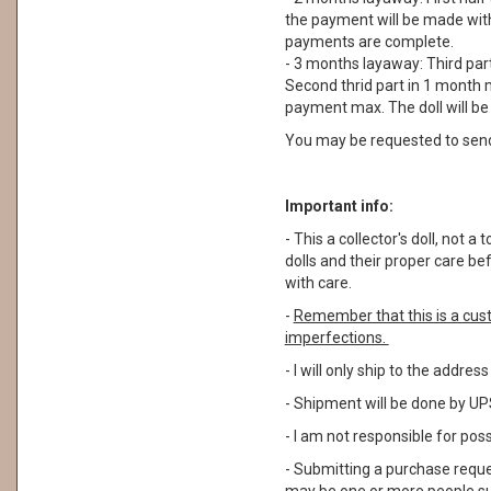
the payment will be made withi
payments are complete.
- 3 months layaway: Third part
Second thrid part in 1 month m
payment max. The doll will b
You may be requested to sen
Important info:
- This a collector's doll, not
dolls and their proper care b
with care.
-
Remember that this is a cus
imperfections.
- I will only ship to the addre
- Shipment will be done by UPS
- I am not responsible for pos
- Submitting a purchase reque