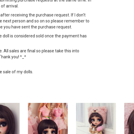
bmitting purchase requests at the same time. In
 of arrival.
ht after receiving the purchase request. If I don't
 the next person and so on so please remember to
ce you have sent the purchase request.
the doll is considered sold once the payment has
All sales are final so please take this into
Thank you! ^_^
e sale of my dolls.