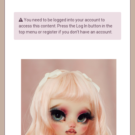
You need to be logged into your account to
access this content. Press the Log In button in the
top menu or register if you don't have an account.