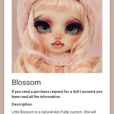
Blossom
If you send a purchase request for a doll I assume you
have read all the information.
Description:
Little Blossom is a natural skin Pullip custom. She will