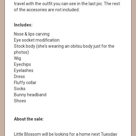
travel with the outfit you can see in the last pic. The rest
of the accesories are not included.
Includes:
Nose & lips carving
Eye socket modification
Stock body (she's wearing an obitsu body just for the
photos)
Wig
Eyechips
Eyelashes
Dress
Fluffy collar
Socks
Bunny headband
Shoes
About the sale:
Little Blossom will be looking for a home next Tuesday