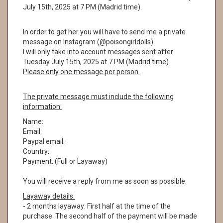
July 15th, 2025 at 7 PM (Madrid time).
In order to get her you will have to send me a private
message on Instagram (@poisongirldolls).
I will only take into account messages sent after
Tuesday July 15th, 2025 at 7 PM (Madrid time).
Please only one message per person.
The private message must include the following
information:
Name:
Email:
Paypal email:
Country:
Payment: (Full or Layaway)
You will receive a reply from me as soon as possible.
Layaway details:
- 2 months layaway: First half at the time of the
purchase. The second half of the payment will be made