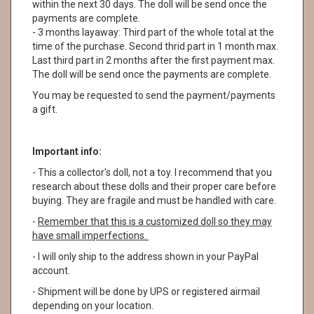
within the next 30 days. The doll will be send once the
payments are complete.
- 3 months layaway: Third part of the whole total at the
time of the purchase. Second thrid part in 1 month max.
Last third part in 2 months after the first payment max.
The doll will be send once the payments are complete.
You may be requested to send the payment/payments
a gift.
Important info:
- This a collector's doll, not a toy. I recommend that you
research about these dolls and their proper care before
buying. They are fragile and must be handled with care.
-
Remember that this is a customized doll so they may
have small imperfections.
- I will only ship to the address shown in your PayPal
account.
- Shipment will be done by UPS or registered airmail
depending on your location.