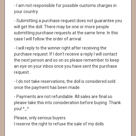
- I am not responsible for possible customs charges in
your country.
- Submitting a purchase request does not guarantee you
will get the doll. There may be one or more people
submitting purchase requests at the same time. In this
case I will follow the order of arrival.
- I will reply to the winner right after receiving the
purchase request. If I don't receive a reply I will contact
the next person and so on so please remember to keep
an eye on your inbox once you have sent the purchase
request.
- I do not take reservations, the doll is considered sold
once the payment has been made.
- Payments are not refundable. All sales are final so
please take this into consideration before buying. Thank
you! ^_^
Please, only serious buyers.
I reserve the right to refuse the sale of my dolls.