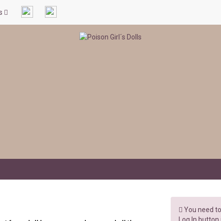
ls
You need to 
Log In button 