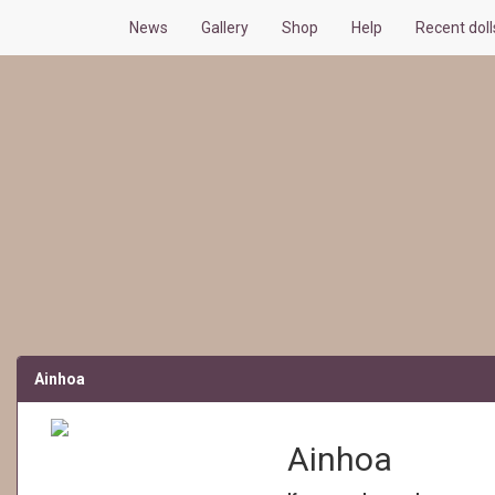
News
Gallery
Shop
Help
Recent dol
Ainhoa
Ainhoa