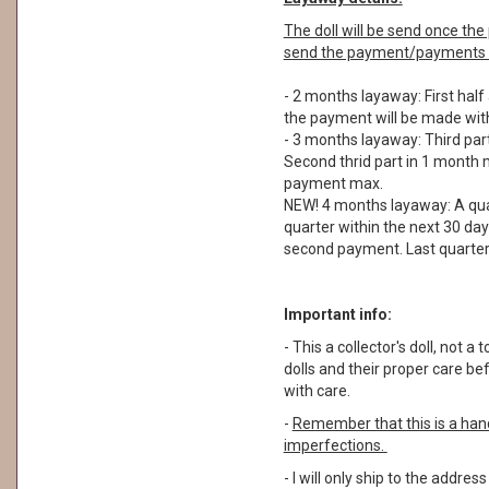
The doll will be send once t
send the payment/payments a
- 2 months layaway: First half
the payment will be made with
- 3 months layaway: Third part
Second thrid part in 1 month m
payment max.
NEW! 4 months layaway: A quar
quarter within the next 30 day
second payment. Last quarter 
Important info:
- This a collector's doll, not
dolls and their proper care b
with care.
-
Remember that this is a ha
imperfections.
- I will only ship to the addre