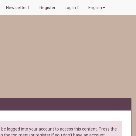
Newsletter
Register
Log In
English
be logged into your account to access this content. Press the
in the top menu or register if you don't have an account.