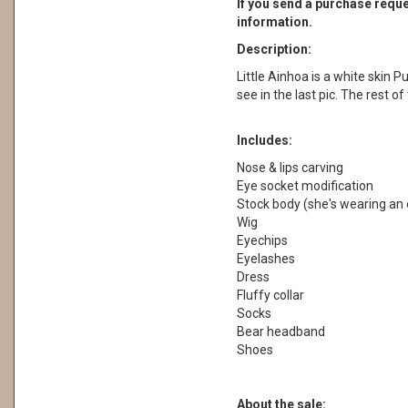
If you send a purchase reques
information.
Description:
Little Ainhoa is a white skin Pu
see in the last pic. The rest o
Includes:
Nose & lips carving
Eye socket modification
Stock body (she's wearing an 
Wig
Eyechips
Eyelashes
Dress
Fluffy collar
Socks
Bear headband
Shoes
About the sale: