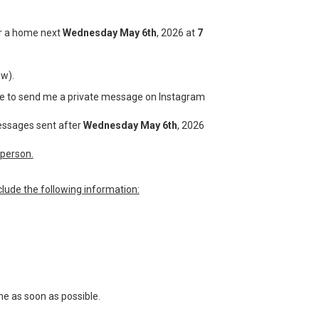
for a home next
Wednesday May 6th
, 2026 at
7
ow).
have to send me a private message on Instagram
messages sent after
Wednesday May 6th
, 2026
person.
lude the following information:
me as soon as possible.