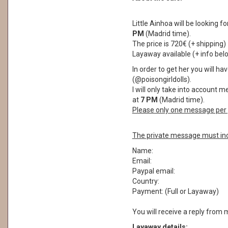
Little Ainhoa will be looking 
PM
(Madrid time).
The price is 720€ (+ shipping)
Layaway available (+ info bel
In order to get her you will 
(@poisongirldolls).
I will only take into account 
at
7 PM
(Madrid time).
Please only one message per 
The private message must inc
Name:
Email:
Paypal email:
Country:
Payment: (Full or Layaway)
You will receive a reply from 
Layaway details: