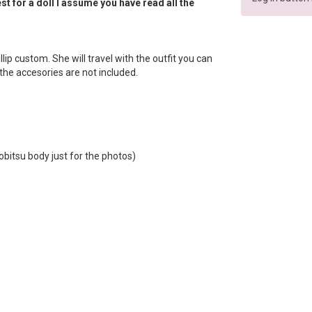
t for a doll I assume you have read all the
llip custom. She will travel with the outfit you can
f the accesories are not included.
obitsu body just for the photos)