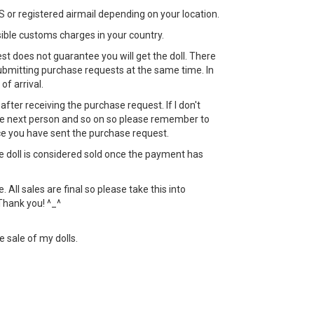
 or registered airmail depending on your location.
sible customs charges in your country.
st does not guarantee you will get the doll. There
bmitting purchase requests at the same time. In
 of arrival.
ht after receiving the purchase request. If I don't
 the next person and so on so please remember to
ce you have sent the purchase request.
the doll is considered sold once the payment has
All sales are final so please take this into
Thank you! ^_^
e sale of my dolls.