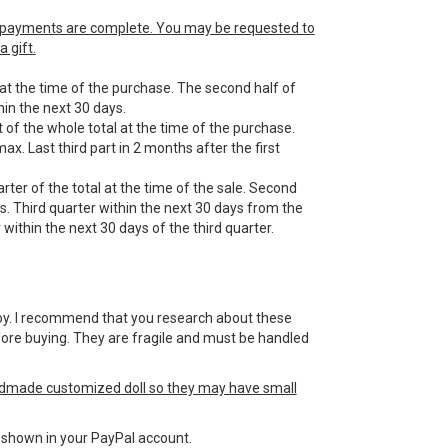
he payments are complete. You may be requested to
 gift.
 at the time of the purchase. The second half of
in the next 30 days.
 of the whole total at the time of the purchase.
ax. Last third part in 2 months after the first
ter of the total at the time of the sale. Second
s. Third quarter within the next 30 days from the
within the next 30 days of the third quarter.
 a toy. I recommend that you research about these
efore buying. They are fragile and must be handled
ndmade customized doll so they may have small
ss shown in your PayPal account.