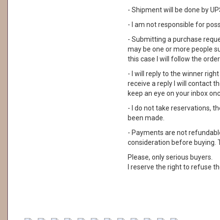
- Shipment will be done by UPS
- I am not responsible for pos
- Submitting a purchase reque
may be one or more people su
this case I will follow the order
- I will reply to the winner rig
receive a reply I will contact
keep an eye on your inbox on
- I do not take reservations, 
been made.
- Payments are not refundable. 
consideration before buying. 
Please, only serious buyers.
I reserve the right to refuse th