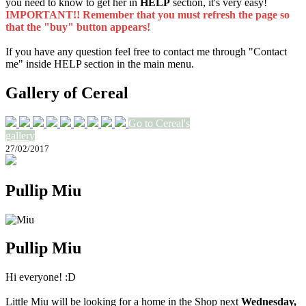
you need to know to get her in
HELP
section, it's very easy!
IMPORTANT!! Remember that you must refresh the page so
that the "buy" button appears!
If you have any question feel free to contact me through "Contact
me" inside HELP section in the main menu.
Gallery of Cereal
Go to Cereal's
gallery
27/02/2017
Pullip Miu
Pullip Miu
Hi everyone! :D
Little Miu will be looking for a home in the Shop next
Wednesday,