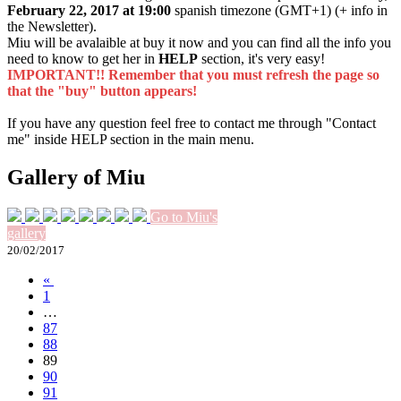
February 22, 2017 at 19:00
spanish timezone (GMT+1) (+ info in
the Newsletter).
Miu will be avalaible at buy it now and you can find all the info you
need to know to get her in
HELP
section, it's very easy!
IMPORTANT!! Remember that you must refresh the page so
that the "buy" button appears!
If you have any question feel free to contact me through "Contact
me" inside HELP section in the main menu.
Gallery of Miu
Go to Miu's
gallery
20/02/2017
«
1
…
87
88
89
90
91