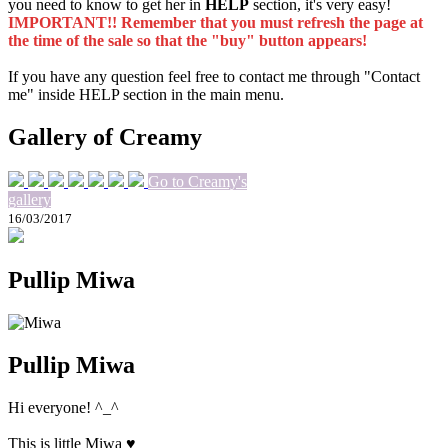
you need to know to get her in
HELP
section, it's very easy!
IMPORTANT!! Remember that you must refresh the page at
the time of the sale so that the "buy" button appears!
If you have any question feel free to contact me through "Contact
me" inside HELP section in the main menu.
Gallery of Creamy
Go to Creamy's
gallery
16/03/2017
Pullip Miwa
Pullip Miwa
Hi everyone! ^_^
This is little Miwa ♥