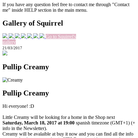
If you have any question feel free to contact me through "Contact
me" inside HELP section in the main menu.
Gallery of Squirrel
Go to Squirrel's
gallery
21/03/2017
Pullip Creamy
Pullip Creamy
Hi everyone! :D
Little Creamy will be looking for a home in the Shop next
Saturday, March 18, 2017 at 19:00
spanish timezone (GMT+1) (+
info in the Newsletter).
Creamy will be avalaible at buy it now and you can find all the info