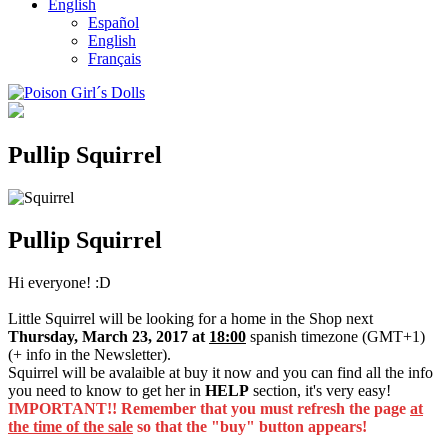
English
Español
English
Français
Pullip Squirrel
Pullip Squirrel
Hi everyone! :D
Little Squirrel will be looking for a home in the Shop next
Thursday, March 23, 2017 at
18:00
spanish timezone (GMT+1)
(+ info in the Newsletter).
Squirrel will be avalaible at buy it now and you can find all the info
you need to know to get her in
HELP
section, it's very easy!
IMPORTANT!! Remember that you must refresh the page
at
the time of the sale
so that the "buy" button appears!