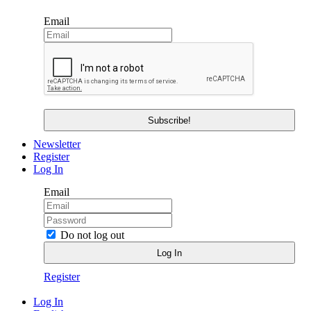
Email
Newsletter
Register
Log In
Email
Do not log out
Register
Log In