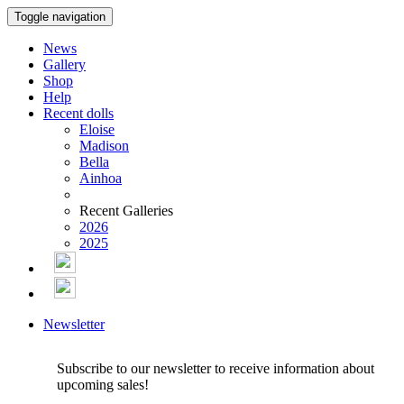
Toggle navigation
News
Gallery
Shop
Help
Recent dolls
Eloise
Madison
Bella
Ainhoa
Recent Galleries
2026
2025
Newsletter
Subscribe to our newsletter to receive information about
upcoming sales!