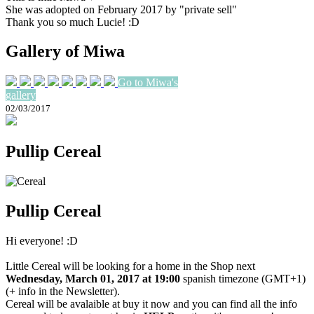
She was adopted on February 2017 by "private sell"
Thank you so much Lucie! :D
Gallery of Miwa
Go to Miwa's
gallery
02/03/2017
Pullip Cereal
Pullip Cereal
Hi everyone! :D
Little Cereal will be looking for a home in the Shop next
Wednesday, March 01, 2017 at 19:00
spanish timezone (GMT+1)
(+ info in the Newsletter).
Cereal will be avalaible at buy it now and you can find all the info