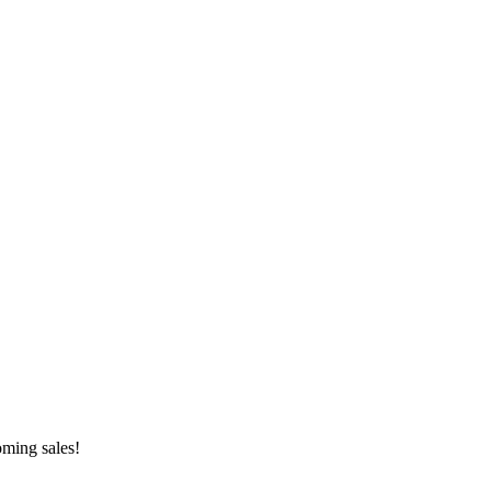
oming sales!