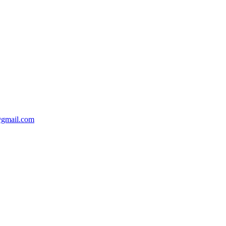
@gmail.com