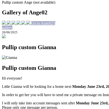
Pullip custom Ange (not available)
Gallery of Ange02
Go to Ange02's
gallery
26/06/2025
Pullip custom Gianna
Pullip custom Gianna
Hi everyone!
Little Gianna will be looking for a home next
Monday June 23rd, 2
In order to get her you will have to send me a private message on Ins
I will only take into account messages sent after
Monday June 23rd
,
Please only one message per person.