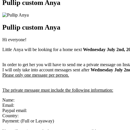
Pullip custom Anya
Pullip custom Anya
Hi everyone!
Little Anya will be looking for a home next
Wednesday July 2nd, 2
In order to get her you will have to send me a private message on Ins
I will only take into account messages sent after
Wednesday July 2n
Please only one message per person.
The private message must include the following information:
Name:
Email:
Paypal email:
Country:
Payment: (Full or Layaway)