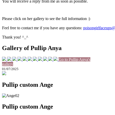
You will receive a reply from me as soon as possible.
Please click on her gallery to see the full information :)
Feel free to contact me if you have any questions:
poisongirlfaceups
Thank you! ^_^
Gallery of Pullip Anya
Go to Pullip Anya's
gallery
01/07/2025
Pullip custom Ange
Pullip custom Ange