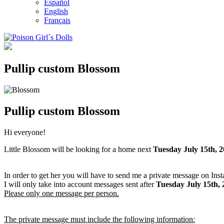
Español
English
Français
Pullip custom Blossom
Pullip custom Blossom
Hi everyone!
Little Blossom will be looking for a home next
Tuesday July 15th, 
In order to get her you will have to send me a private message on Ins
I will only take into account messages sent after
Tuesday July 15th
,
Please only one message per person.
The private message must include the following information: