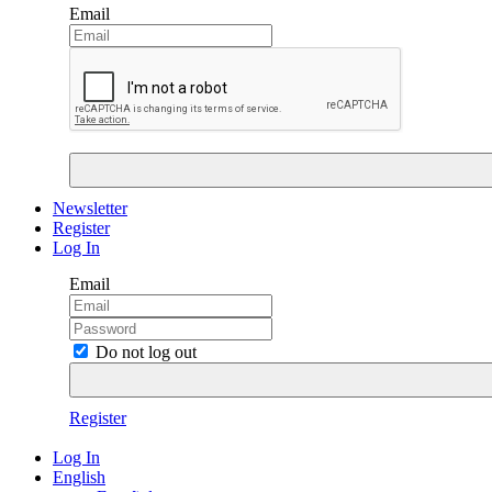
Email
Newsletter
Register
Log In
Email
Do not log out
Register
Log In
English