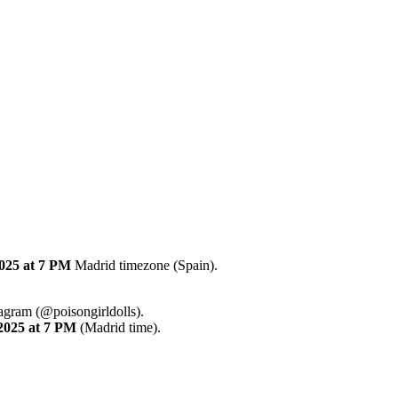
2025
at 7 PM
Madrid timezone (Spain).
tagram (@poisongirldolls).
2025
at 7 PM
(Madrid time).