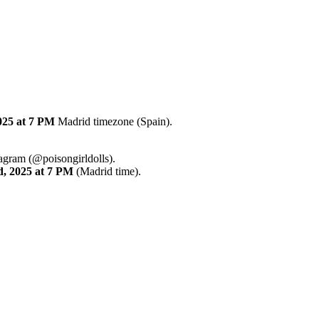
025
at 7 PM
Madrid timezone (Spain).
tagram (@poisongirldolls).
d
,
2025
at 7 PM
(Madrid time).