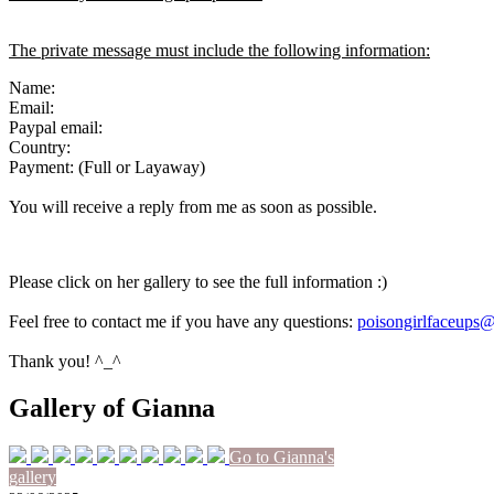
The private message must include the following information:
Name:
Email:
Paypal email:
Country:
Payment: (Full or Layaway)
You will receive a reply from me as soon as possible.
Please click on her gallery to see the full information :)
Feel free to contact me if you have any questions:
poisongirlfaceups
Thank you! ^_^
Gallery of Gianna
Go to Gianna's
gallery