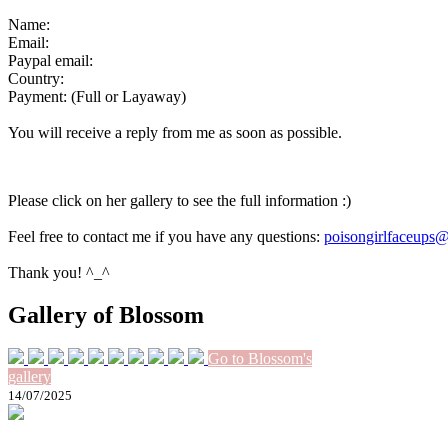
Name:
Email:
Paypal email:
Country:
Payment: (Full or Layaway)
You will receive a reply from me as soon as possible.
Please click on her gallery to see the full information :)
Feel free to contact me if you have any questions:
poisongirlfaceups
Thank you! ^_^
Gallery of Blossom
Go to Blossom's
gallery
14/07/2025