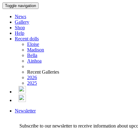
Toggle navigation
News
Gallery
Shop
Help
Recent dolls
Eloise
Madison
Bella
Ainhoa
Recent Galleries
2026
2025
Newsletter
Subscribe to our newsletter to receive information about upc