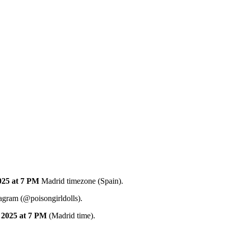
025
at 7 PM
Madrid timezone (Spain).
tagram (@poisongirldolls).
2025
at 7 PM
(Madrid time).