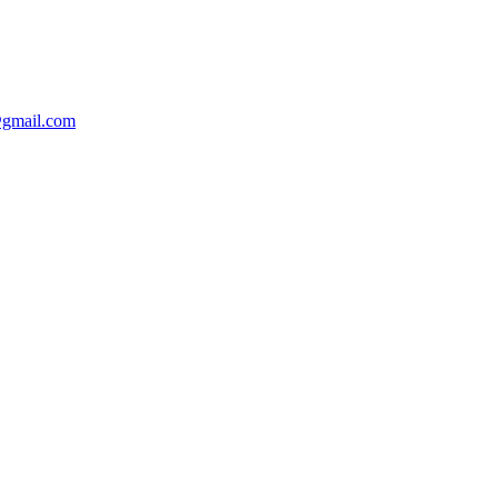
@gmail.com