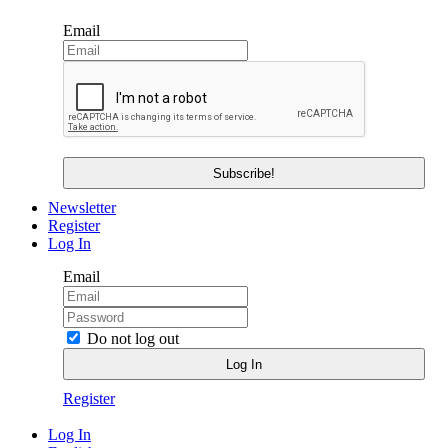
Email
Newsletter
Register
Log In
Email
Do not log out
Register
Log In