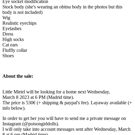
Eye socket modification
Stock body (she's wearing an obitsu body in the photos but this
body is not included)
Wig
Realistic eyechips
Eyelashes
Dress
High socks
Cat ears
Fluffly collar
Shoes
About the sale:
Little Miriel will be looking for a home next Wednesday,
March 8 2023 at 6 PM (Madrid time).
The price is 530€ (+ shipping & paypal's fee). Layaway available (+
info below).
In order to get her you will have to send me a private message on
Instagram (@poisongirldolls).
I will only take into account messages sent after Wednesday, March
8 at 6 pm (Madrid time).