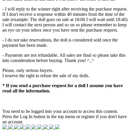
- I will reply to the winner right after receiving the purchase request.
If I don't receive a response within 40 minutes from the time of the
sale (example: The doll goes on sale at 18:00 I will wait until 18:40)
I will contact the next person and so on so please remember to keep
an eye on your inbox once you have sent the purchase request.
- I do not take reservations, the doll is considered sold once the
payment has been made.
- Payments are not refundable. All sales are final so please take this
into consideration before buying. Thank you! ^_^
Please, only serious buyers.
I reserve the right to refuse the sale of my dolls.
* If you send a purchase request for a doll I assume you have
read all the information.
You need to be logged into your account to access this content.
Press the Log In button in the top menu or register if you don't have
an account.