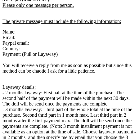
Please only one message per person.
The private message must include the following information:
Name:
Email:
Paypal email:
Country:
Payment: (Full or Layaway)
You will receive a reply from me as soon as possible but since this
method can be chaotic I ask for a little patience.
Layaway details:
- 2 months layaway: First half at the time of the purchase. The
second half of the payment will be made within the next 30 days.
The doll will be send once the payments are complete.
- 3 months layaway: Third part of the whole total at the time of the
purchase. Second thrid part in 1 month max. Last third part in 2
months after the first payment max. The doll will be send once the
payments are complete. (Note: 3 month installment payment is not
available as an option at the time of sale. Choose layaway payment -
in 2 months- and then specify me by email that you choose the 3