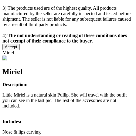
3) The products used are of the highest quality. All products
manufactured by the seller are carefully inspected and tested before
shipment. The seller is not liable for any subsequent failures caused
by a result of third party products.
4)
The not understanding or reading of these conditions does
not exempt of their compliance to the buyer
.
Accept
Miriel
Miriel
Description:
Little Miriel is a natural skin Pullip. She will travel with the outfit
you can see in the last pic. The rest of the accesories are not
included.
Includes:
Nose & lips carving