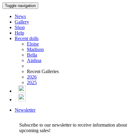
Toggle navigation
News
Gallery
Shop
Help
Recent dolls
Eloise
Madison
Bella
Ainhoa
Recent Galleries
2026
2025
Newsletter
Subscribe to our newsletter to receive information about
upcoming sales!