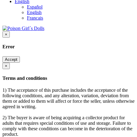
English
Español
English
Français
×
Error
Accept
×
Terms and conditions
1) The acceptance of this purchase includes the acceptance of the
following conditions, and any alteration, variation, deviation from
them or added to them will affect or force the seller, unless otherwise
agreed in writing.
2) The buyer is aware of being acquiring a collector product for
adults that requires special conditions of use and storage. Failure to
comply with these conditions can become in the deterioration of the
product.