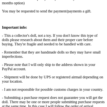
months option)
You may be requested to send the payment/payments a gift.
Important info:
- This a collector's doll, not a toy. If you don't know this type of
dolls please research about them and their proper care before
buying. They're fragile and needed to be handled with care.
- Remember that they are handmade dolls so they may have small
imperfections.
- Please note that I will only ship to the address shown in your
PayPal account.
- Shipment will be done by UPS or registered airmail depending on
your location.
- I am not responsible for possible customs charges in your country.
- Submitting a purchase request does not guarantee you will get the
doll. There may be one or more people submitting purchase requests
at the same time. In this case I will follow the order of arrival.