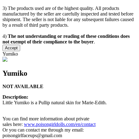
3) The products used are of the highest quality. All products
manufactured by the seller are carefully inspected and tested before
shipment. The seller is not liable for any subsequent failures caused
by a result of third party products.
4)
The not understanding or reading of these conditions does
not exempt of their compliance to the buyer
.
Accept
Yumiko
Yumiko
NOT AVAILABLE
Description:
Little Yumiko is a Pullip natural skin for Marie-Edith.
You can find more information about private
sales here:
www.poisongirldolls.com/en/contact
Or you can contact me through my email:
poisongirlfaceups@gmail.com