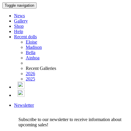
Toggle navigation
News
Gallery
Shop
Help
Recent dolls
Eloise
Madison
Bella
Ainhoa
Recent Galleries
2026
2025
Newsletter
Subscribe to our newsletter to receive information about
upcoming sales!