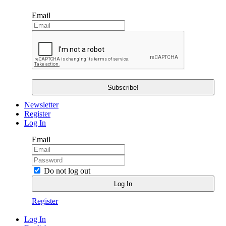
Email
Newsletter
Register
Log In
Email
Do not log out
Register
Log In