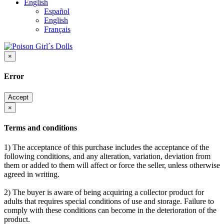
English
Español
English
Français
×
Error
Accept
×
Terms and conditions
1) The acceptance of this purchase includes the acceptance of the
following conditions, and any alteration, variation, deviation from
them or added to them will affect or force the seller, unless otherwise
agreed in writing.
2) The buyer is aware of being acquiring a collector product for
adults that requires special conditions of use and storage. Failure to
comply with these conditions can become in the deterioration of the
product.