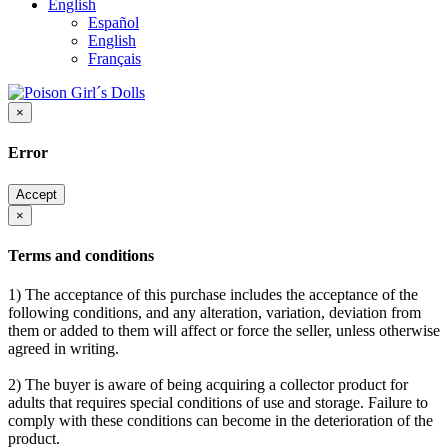
English
Español
English
Français
×
Error
Accept
×
Terms and conditions
1) The acceptance of this purchase includes the acceptance of the
following conditions, and any alteration, variation, deviation from
them or added to them will affect or force the seller, unless otherwise
agreed in writing.
2) The buyer is aware of being acquiring a collector product for
adults that requires special conditions of use and storage. Failure to
comply with these conditions can become in the deterioration of the
product.