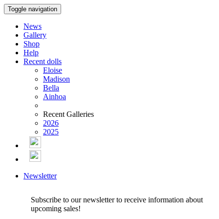
Toggle navigation
News
Gallery
Shop
Help
Recent dolls
Eloise
Madison
Bella
Ainhoa
Recent Galleries
2026
2025
Newsletter
Subscribe to our newsletter to receive information about
upcoming sales!