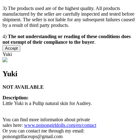
3) The products used are of the highest quality. All products
manufactured by the seller are carefully inspected and tested before
shipment. The seller is not liable for any subsequent failures caused
by a result of third party products.
4)
The not understanding or reading of these conditions does
not exempt of their compliance to the buyer
.
Accept
Yuki
Yuki
NOT AVAILABLE
Description:
Little Yuki is a Pullip natural skin for Audrey.
You can find more information about private
sales here:
www.poisongirldolls.com/en/contact
Or you can contact me through my email:
poisongirlfaceups@gmail.com