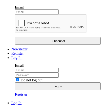
Email
Newsletter
Register
Log In
Email
Do not log out
Register
Log In