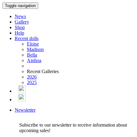
Toggle navigation
News
Gallery
Shop
Help
Recent dolls
Eloise
Madison
Bella
Ainhoa
Recent Galleries
2026
2025
Newsletter
Subscribe to our newsletter to receive information about
upcoming sales!