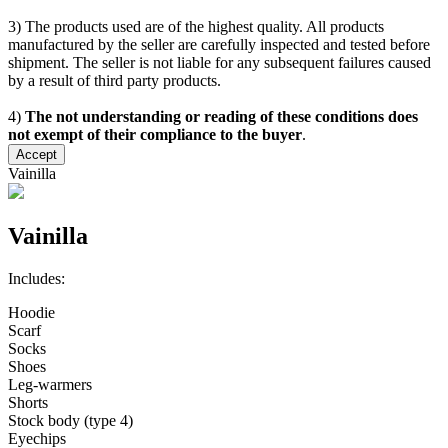
3) The products used are of the highest quality. All products
manufactured by the seller are carefully inspected and tested before
shipment. The seller is not liable for any subsequent failures caused
by a result of third party products.
4)
The not understanding or reading of these conditions does
not exempt of their compliance to the buyer
.
Accept
Vainilla
Vainilla
Includes:
Hoodie
Scarf
Socks
Shoes
Leg-warmers
Shorts
Stock body (type 4)
Eyechips