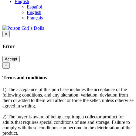
English
Español
English
Français
×
Error
Accept
×
Terms and conditions
1) The acceptance of this purchase includes the acceptance of the
following conditions, and any alteration, variation, deviation from
them or added to them will affect or force the seller, unless otherwise
agreed in writing.
2) The buyer is aware of being acquiring a collector product for
adults that requires special conditions of use and storage. Failure to
comply with these conditions can become in the deterioration of the
product.