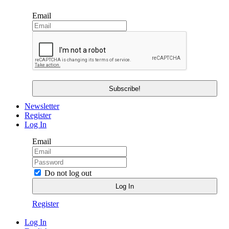
Email
Newsletter
Register
Log In
Email
Do not log out
Register
Log In