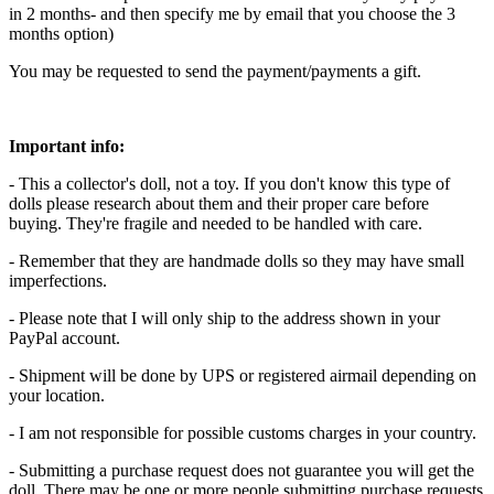
in 2 months- and then specify me by email that you choose the 3
months option)
You may be requested to send the payment/payments a gift.
Important info:
- This a collector's doll, not a toy. If you don't know this type of
dolls please research about them and their proper care before
buying. They're fragile and needed to be handled with care.
- Remember that they are handmade dolls so they may have small
imperfections.
- Please note that I will only ship to the address shown in your
PayPal account.
- Shipment will be done by UPS or registered airmail depending on
your location.
- I am not responsible for possible customs charges in your country.
- Submitting a purchase request does not guarantee you will get the
doll. There may be one or more people submitting purchase requests