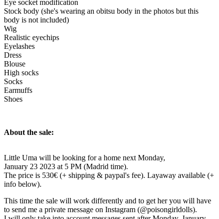
Eye socket modification
Stock body (she's wearing an obitsu body in the photos but this
body is not included)
Wig
Realistic eyechips
Eyelashes
Dress
Blouse
High socks
Socks
Earmuffs
Shoes
About the sale:
Little Uma will be looking for a home next Monday,
January 23 2023 at 5 PM (Madrid time).
The price is 530€ (+ shipping & paypal's fee). Layaway available (+
info below).
This time the sale will work differently and to get her you will have
to send me a private message on Instagram (@poisongirldolls).
I will only take into account messages sent after Monday, January