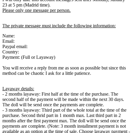
23 at 5 pm (Madrid time).
Please only one message per person.
The private message must include the following information:
Name:
Email:
Paypal email:
Country:
Payment: (Full or Layaway)
You will receive a reply from me as soon as possible but since this
method can be chaotic I ask for a little patience.
Layaway details:
- 2 months layaway: First half at the time of the purchase. The
second half of the payment will be made within the next 30 days.
The doll will be send once the payments are complete.
- 3 months layaway: Third part of the whole total at the time of the
purchase. Second thrid part in 1 month max. Last third part in 2
months after the first payment max. The doll will be send once the
payments are complete. (Note: 3 month installment payment is not
available as an option at the time of sale. Choose layaway payment -