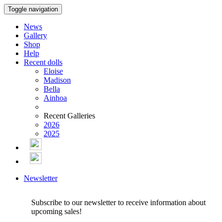
Toggle navigation
News
Gallery
Shop
Help
Recent dolls
Eloise
Madison
Bella
Ainhoa
Recent Galleries
2026
2025
Newsletter
Subscribe to our newsletter to receive information about
upcoming sales!