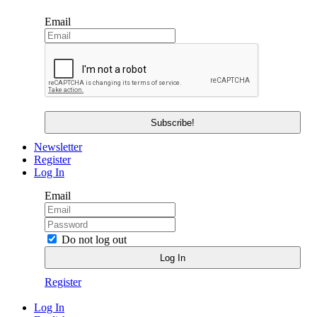
Email
Newsletter
Register
Log In
Email
Do not log out
Register
Log In