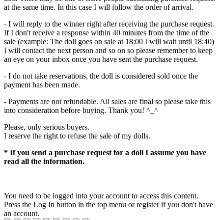
at the same time. In this case I will follow the order of arrival.
- I will reply to the winner right after receiving the purchase request.
If I don't receive a response within 40 minutes from the time of the
sale (example: The doll goes on sale at 18:00 I will wait until 18:40)
I will contact the next person and so on so please remember to keep
an eye on your inbox once you have sent the purchase request.
- I do not take reservations, the doll is considered sold once the
payment has been made.
- Payments are not refundable. All sales are final so please take this
into consideration before buying. Thank you! ^_^
Please, only serious buyers.
I reserve the right to refuse the sale of my dolls.
* If you send a purchase request for a doll I assume you have
read all the information.
You need to be logged into your account to access this content.
Press the Log In button in the top menu or register if you don't have
an account.