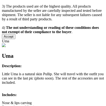
3) The products used are of the highest quality. All products
manufactured by the seller are carefully inspected and tested before
shipment. The seller is not liable for any subsequent failures caused
by a result of third party products.
4)
The not understanding or reading of these conditions does
not exempt of their compliance to the buyer
.
Accept
Uma
Uma
Description:
Little Uma is a natural skin Pullip. She will travel with the outfit you
can see in the last pic (photo soon). The rest of the accesories are not
included.
Includes:
Nose & lips carving