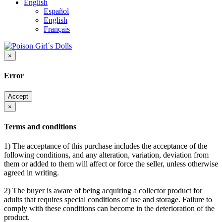
English
Español
English
Français
×
Error
Accept
×
Terms and conditions
1) The acceptance of this purchase includes the acceptance of the
following conditions, and any alteration, variation, deviation from
them or added to them will affect or force the seller, unless otherwise
agreed in writing.
2) The buyer is aware of being acquiring a collector product for
adults that requires special conditions of use and storage. Failure to
comply with these conditions can become in the deterioration of the
product.