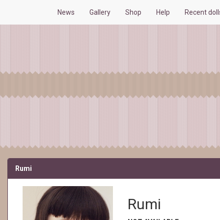
News
Gallery
Shop
Help
Recent dol
Rumi
Rumi