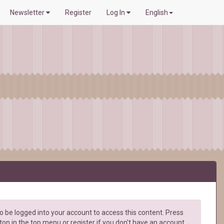
Newsletter
Register
Log In
English
 be logged into your account to access this content. Press
ton in the top menu or register if you don't have an account.