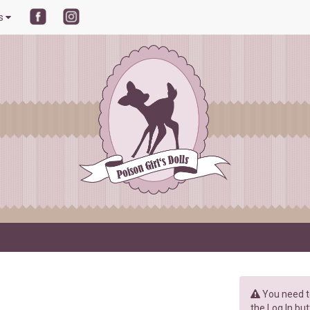
ls
You need to
the Log In but