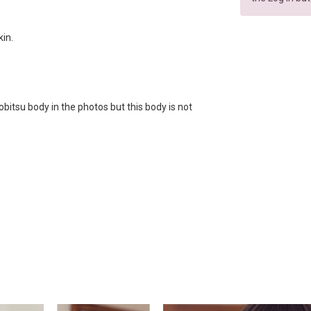
kin.
bitsu body in the photos but this body is not