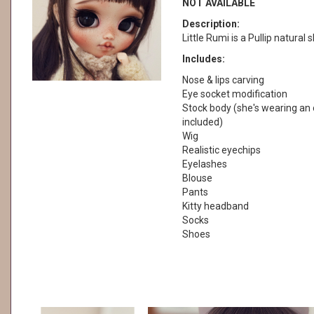
NOT AVAILABLE
Description:
Little Rumi is a Pullip natural s
Includes:
Nose & lips carving
Eye socket modification
Stock body (she's wearing an o
included)
Wig
Realistic eyechips
Eyelashes
Blouse
Pants
Kitty headband
Socks
Shoes