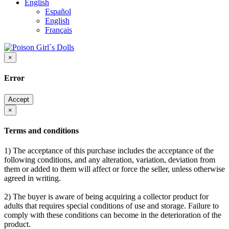
English
Español
English
Français
×
Error
Accept
×
Terms and conditions
1) The acceptance of this purchase includes the acceptance of the
following conditions, and any alteration, variation, deviation from
them or added to them will affect or force the seller, unless otherwise
agreed in writing.
2) The buyer is aware of being acquiring a collector product for
adults that requires special conditions of use and storage. Failure to
comply with these conditions can become in the deterioration of the
product.