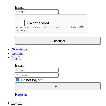
Email
Newsletter
Register
Log In
Email
Do not log out
Register
Log In