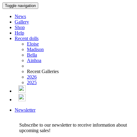
Toggle navigation
News
Gallery
Shop
Help
Recent dolls
Eloise
Madison
Bella
Ainhoa
Recent Galleries
2026
2025
Newsletter
Subscribe to our newsletter to receive information about
upcoming sales!