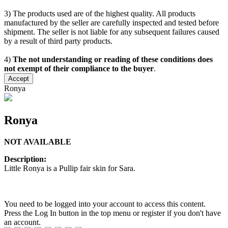
3) The products used are of the highest quality. All products
manufactured by the seller are carefully inspected and tested before
shipment. The seller is not liable for any subsequent failures caused
by a result of third party products.
4)
The not understanding or reading of these conditions does
not exempt of their compliance to the buyer
.
Accept
Ronya
Ronya
NOT AVAILABLE
Description:
Little Ronya is a Pullip fair skin for Sara.
You need to be logged into your account to access this content.
Press the Log In button in the top menu or register if you don't have
an account.