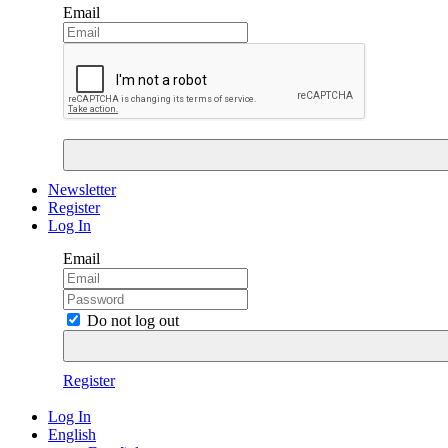
Email
Newsletter
Register
Log In
Email
Do not log out
Register
Log In
English