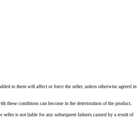
ded to them will affect or force the seller, unless otherwise agreed in
with these conditions can become in the deterioration of the product.
seller is not liable for any subsequent failures caused by a result of