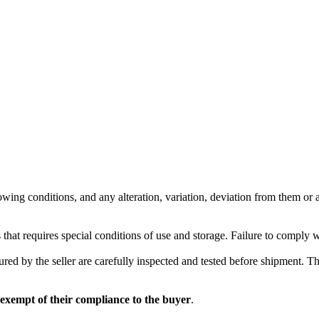
wing conditions, and any alteration, variation, deviation from them or ad
 that requires special conditions of use and storage. Failure to comply 
red by the seller are carefully inspected and tested before shipment. The 
 exempt of their compliance to the buyer
.