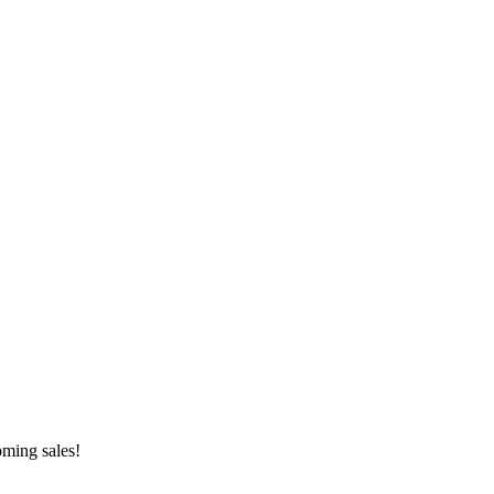
oming sales!