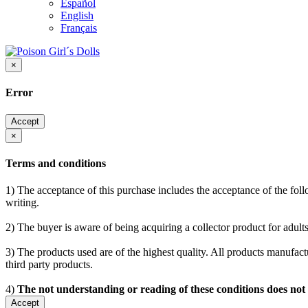
Español
English
Français
×
Error
Accept
×
Terms and conditions
1) The acceptance of this purchase includes the acceptance of the follo
writing.
2) The buyer is aware of being acquiring a collector product for adults
3) The products used are of the highest quality. All products manufactu
third party products.
4)
The not understanding or reading of these conditions does not
Accept