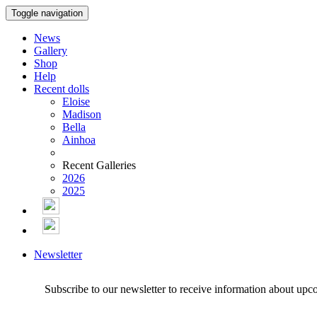
Toggle navigation
News
Gallery
Shop
Help
Recent dolls
Eloise
Madison
Bella
Ainhoa
Recent Galleries
2026
2025
Newsletter
Subscribe to our newsletter to receive information about upc