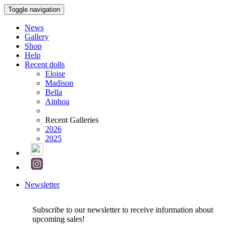
Toggle navigation
News
Gallery
Shop
Help
Recent dolls
Eloise
Madison
Bella
Ainhoa
Recent Galleries
2026
2025
Newsletter
Subscribe to our newsletter to receive information about
upcoming sales!