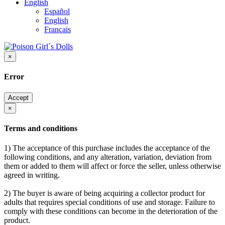
English
Español
English
Français
×
Error
Accept
×
Terms and conditions
1) The acceptance of this purchase includes the acceptance of the
following conditions, and any alteration, variation, deviation from
them or added to them will affect or force the seller, unless otherwise
agreed in writing.
2) The buyer is aware of being acquiring a collector product for
adults that requires special conditions of use and storage. Failure to
comply with these conditions can become in the deterioration of the
product.