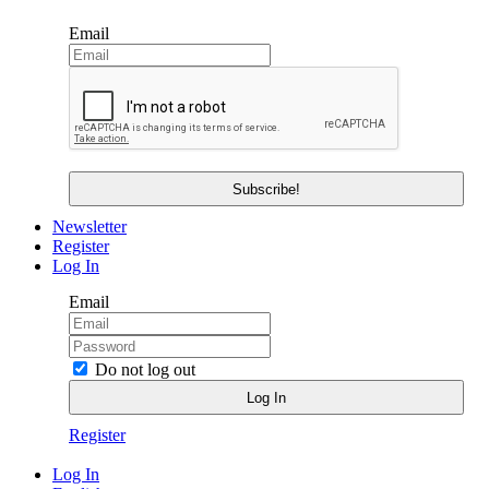
Email
Newsletter
Register
Log In
Email
Do not log out
Register
Log In