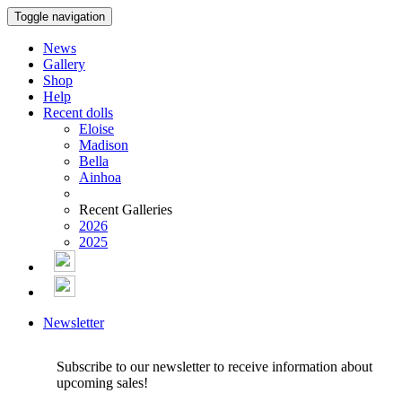
Toggle navigation
News
Gallery
Shop
Help
Recent dolls
Eloise
Madison
Bella
Ainhoa
Recent Galleries
2026
2025
Newsletter
Subscribe to our newsletter to receive information about
upcoming sales!