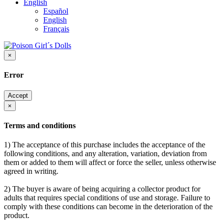
English
Español
English
Français
×
Error
Accept
×
Terms and conditions
1) The acceptance of this purchase includes the acceptance of the
following conditions, and any alteration, variation, deviation from
them or added to them will affect or force the seller, unless otherwise
agreed in writing.
2) The buyer is aware of being acquiring a collector product for
adults that requires special conditions of use and storage. Failure to
comply with these conditions can become in the deterioration of the
product.