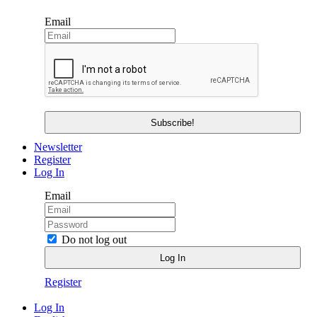
Email
Newsletter
Register
Log In
Email
Do not log out
Register
Log In