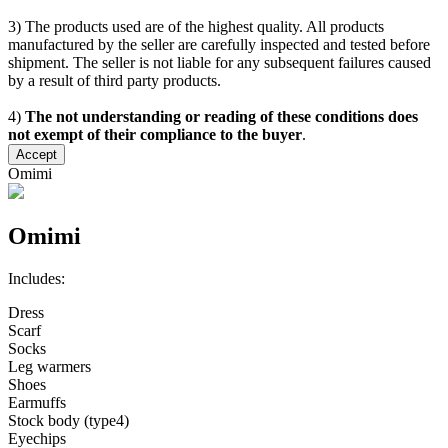
3) The products used are of the highest quality. All products
manufactured by the seller are carefully inspected and tested before
shipment. The seller is not liable for any subsequent failures caused
by a result of third party products.
4)
The not understanding or reading of these conditions does
not exempt of their compliance to the buyer
.
Accept
Omimi
Omimi
Includes:
Dress
Scarf
Socks
Leg warmers
Shoes
Earmuffs
Stock body (type4)
Eyechips