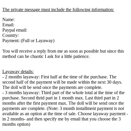
The private message must include the following information:
Name:
Email:
Paypal email:
Country:
Payment: (Full or Layaway)
You will receive a reply from me as soon as possible but since this
method can be chaotic I ask for a little patience.
Layaway details:
- 2 months layaway: First half at the time of the purchase. The
second half of the payment will be made within the next 30 days.
The doll will be send once the payments are complete.
- 3 months layaway: Third part of the whole total at the time of the
purchase. Second thrid part in 1 month max. Last third part in 2
months after the first payment max. The doll will be send once the
payments are complete. (Note: 3 month installment payment is not
available as an option at the time of sale. Choose layaway payment -
in 2 months- and then specify me by email that you choose the 3
months option)