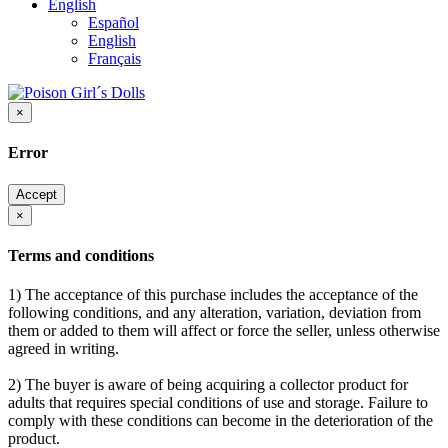
English
Español
English
Français
×
Error
Accept
×
Terms and conditions
1) The acceptance of this purchase includes the acceptance of the
following conditions, and any alteration, variation, deviation from
them or added to them will affect or force the seller, unless otherwise
agreed in writing.
2) The buyer is aware of being acquiring a collector product for
adults that requires special conditions of use and storage. Failure to
comply with these conditions can become in the deterioration of the
product.