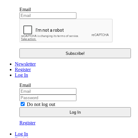
Email
Newsletter
Register
Log In
Email
Do not log out
Register
Log In