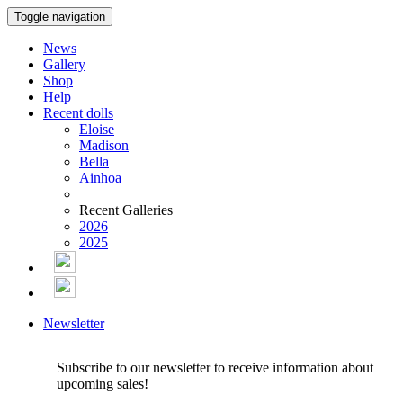
Toggle navigation
News
Gallery
Shop
Help
Recent dolls
Eloise
Madison
Bella
Ainhoa
Recent Galleries
2026
2025
Newsletter
Subscribe to our newsletter to receive information about
upcoming sales!