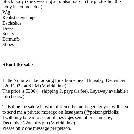
Stock body (she's wearing an obitsu body in the photos but this
body is not included)
Wig
Realistic eyechips
Eyelashes
Dress
Socks
Earmuffs
Shoes
About the sale:
Little Nuria will be looking for a home next Thursday, December
22nd 2022 at 6 PM (Madrid time).
The price is 530€ (+ shipping & paypal's fee). Layaway available (+
info below).
This time the sale will work differently and to get her you will have
to send me a private message on Instagram (@poisongirldolls).
I will only take into account messages sent after Thursday,
December 22nd at 6 pm (Madrid time).
Please only one message per person.