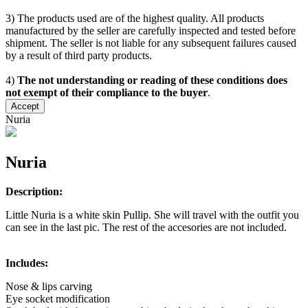
3) The products used are of the highest quality. All products
manufactured by the seller are carefully inspected and tested before
shipment. The seller is not liable for any subsequent failures caused
by a result of third party products.
4)
The not understanding or reading of these conditions does
not exempt of their compliance to the buyer
.
Accept
Nuria
Nuria
Description:
Little Nuria is a white skin Pullip. She will travel with the outfit you
can see in the last pic. The rest of the accesories are not included.
Includes:
Nose & lips carving
Eye socket modification