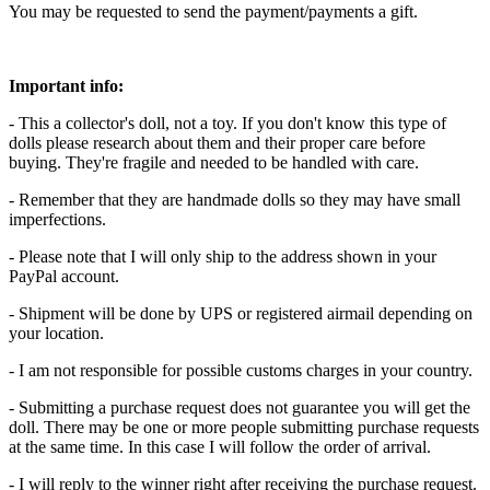
You may be requested to send the payment/payments a gift.
Important info:
- This a collector's doll, not a toy. If you don't know this type of
dolls please research about them and their proper care before
buying. They're fragile and needed to be handled with care.
- Remember that they are handmade dolls so they may have small
imperfections.
- Please note that I will only ship to the address shown in your
PayPal account.
- Shipment will be done by UPS or registered airmail depending on
your location.
- I am not responsible for possible customs charges in your country.
- Submitting a purchase request does not guarantee you will get the
doll. There may be one or more people submitting purchase requests
at the same time. In this case I will follow the order of arrival.
- I will reply to the winner right after receiving the purchase request.