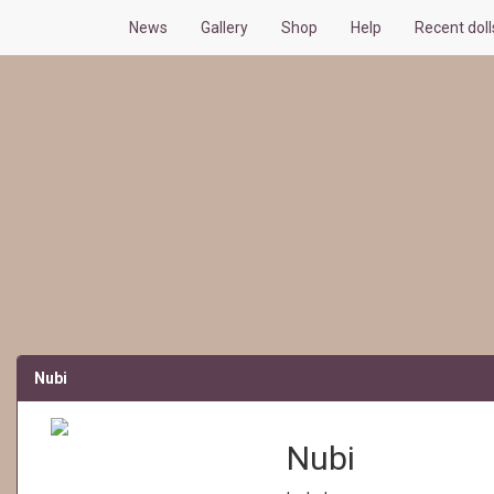
News
Gallery
Shop
Help
Recent dol
Nubi
Nubi