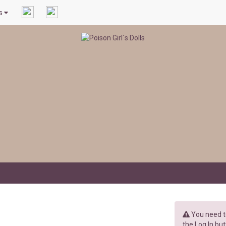
ls
You need to
the Log In but