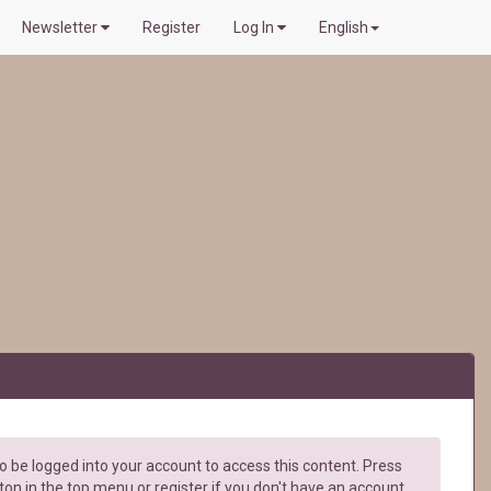
Newsletter
Register
Log In
English
 be logged into your account to access this content. Press
ton in the top menu or register if you don't have an account.