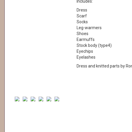
Includes:
Dress
Scarf
Socks
Leg-warmers
Shoes
Earmuffs
Stock body (type4)
Eyechips
Eyelashes
Dress and knitted parts by Ro