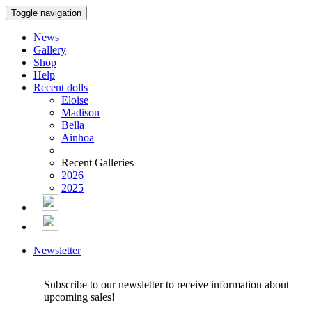
Toggle navigation
News
Gallery
Shop
Help
Recent dolls
Eloise
Madison
Bella
Ainhoa
Recent Galleries
2026
2025
Newsletter
Subscribe to our newsletter to receive information about
upcoming sales!