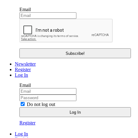
Email
Newsletter
Register
Log In
Email
Do not log out
Register
Log In