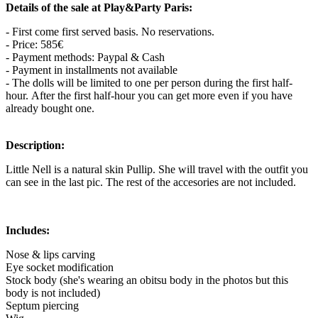
Details of the sale at Play&Party Paris:
- First come first served basis. No reservations.
- Price: 585€
- Payment methods: Paypal & Cash
- Payment in installments not available
- The dolls will be limited to one per person during the first half-
hour. After the first half-hour you can get more even if you have
already bought one.
Description:
Little Nell is a natural skin Pullip. She will travel with the outfit you
can see in the last pic. The rest of the accesories are not included.
Includes:
Nose & lips carving
Eye socket modification
Stock body (she's wearing an obitsu body in the photos but this
body is not included)
Septum piercing