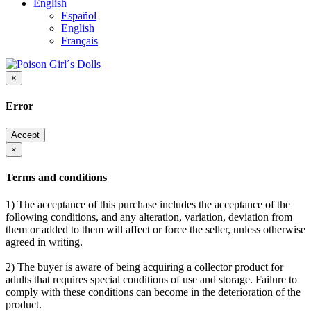
English
Español
English
Français
×
Error
Accept
×
Terms and conditions
1) The acceptance of this purchase includes the acceptance of the
following conditions, and any alteration, variation, deviation from
them or added to them will affect or force the seller, unless otherwise
agreed in writing.
2) The buyer is aware of being acquiring a collector product for
adults that requires special conditions of use and storage. Failure to
comply with these conditions can become in the deterioration of the
product.