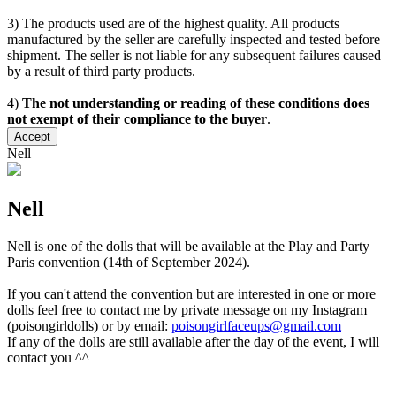
3) The products used are of the highest quality. All products
manufactured by the seller are carefully inspected and tested before
shipment. The seller is not liable for any subsequent failures caused
by a result of third party products.
4)
The not understanding or reading of these conditions does
not exempt of their compliance to the buyer
.
Accept
Nell
Nell
Nell is one of the dolls that will be available at the Play and Party
Paris convention (14th of September 2024).
If you can't attend the convention but are interested in one or more
dolls feel free to contact me by private message on my Instagram
(poisongirldolls) or by email:
poisongirlfaceups@gmail.com
If any of the dolls are still available after the day of the event, I will
contact you ^^