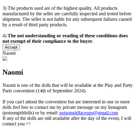
3) The products used are of the highest quality. All products
manufactured by the seller are carefully inspected and tested before
shipment. The seller is not liable for any subsequent failures caused
by a result of third party products.
4)
The not understanding or reading of these conditions does
not exempt of their compliance to the buyer
.
Accept
Naomi
Naomi
Naomi is one of the dolls that will be available at the Play and Party
Paris convention (14th of September 2024).
If you can't attend the convention but are interested in one or more
dolls feel free to contact me by private message on my Instagram
(poisongirldolls) or by email:
poisongirlfaceups@gmail.com
If any of the dolls are still available after the day of the event, I will
contact you ^^