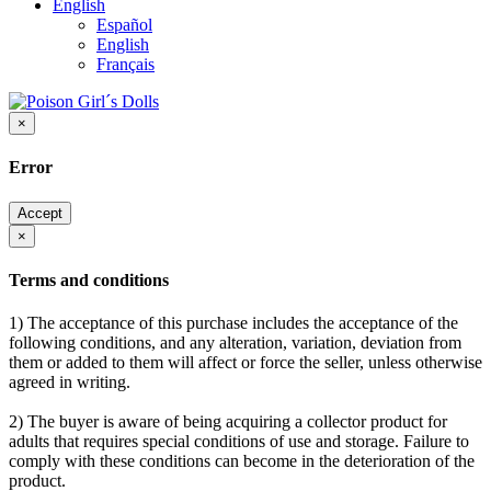
English
Español
English
Français
×
Error
Accept
×
Terms and conditions
1) The acceptance of this purchase includes the acceptance of the
following conditions, and any alteration, variation, deviation from
them or added to them will affect or force the seller, unless otherwise
agreed in writing.
2) The buyer is aware of being acquiring a collector product for
adults that requires special conditions of use and storage. Failure to
comply with these conditions can become in the deterioration of the
product.