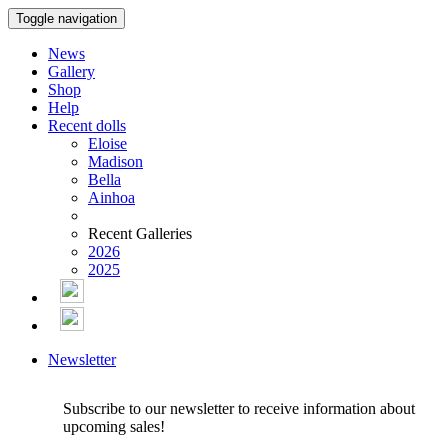
Toggle navigation
News
Gallery
Shop
Help
Recent dolls
Eloise
Madison
Bella
Ainhoa
Recent Galleries
2026
2025
Newsletter
Subscribe to our newsletter to receive information about
upcoming sales!