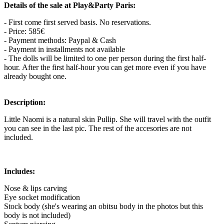
Details of the sale at Play&Party Paris:
- First come first served basis. No reservations.
- Price: 585€
- Payment methods: Paypal & Cash
- Payment in installments not available
- The dolls will be limited to one per person during the first half-
hour. After the first half-hour you can get more even if you have
already bought one.
Description:
Little Naomi is a natural skin Pullip. She will travel with the outfit
you can see in the last pic. The rest of the accesories are not
included.
Includes:
Nose & lips carving
Eye socket modification
Stock body (she's wearing an obitsu body in the photos but this
body is not included)