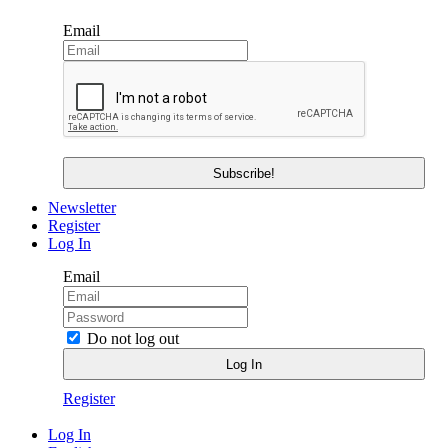
Email
Newsletter
Register
Log In
Email
Do not log out
Register
Log In