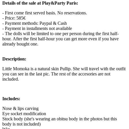
Details of the sale at Play&Party Paris:
- First come first served basis. No reservations.
- Price: 585€
- Payment methods: Paypal & Cash
- Payment in installments not available
- The dolls will be limited to one per person during the first half-
hour. After the first half-hour you can get more even if you have
already bought one.
Description:
Little Momoka is a natural skin Pullip. She will travel with the outfit
you can see in the last pic. The rest of the accesories are not
included.
Includes:
Nose & lips carving
Eye socket modification
Stock body (she's wearing an obitsu body in the photos but this
body is not included)