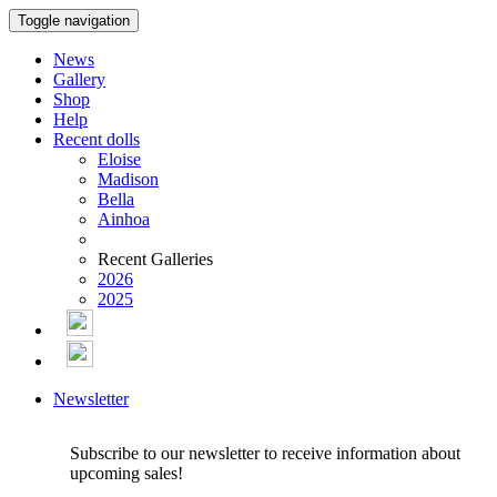
Toggle navigation
News
Gallery
Shop
Help
Recent dolls
Eloise
Madison
Bella
Ainhoa
Recent Galleries
2026
2025
Newsletter
Subscribe to our newsletter to receive information about
upcoming sales!