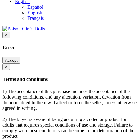
English
Español
English
Français
×
Error
Accept
×
Terms and conditions
1) The acceptance of this purchase includes the acceptance of the
following conditions, and any alteration, variation, deviation from
them or added to them will affect or force the seller, unless otherwise
agreed in writing.
2) The buyer is aware of being acquiring a collector product for
adults that requires special conditions of use and storage. Failure to
comply with these conditions can become in the deterioration of the
product.