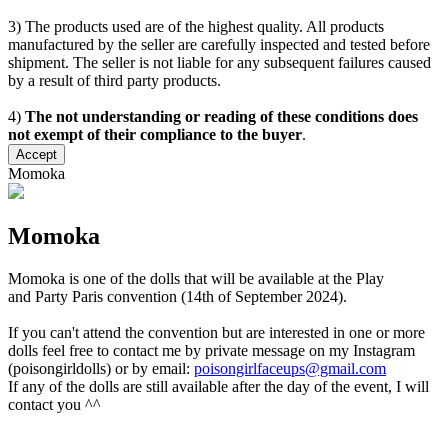
3) The products used are of the highest quality. All products
manufactured by the seller are carefully inspected and tested before
shipment. The seller is not liable for any subsequent failures caused
by a result of third party products.
4)
The not understanding or reading of these conditions does
not exempt of their compliance to the buyer
.
Accept
Momoka
Momoka
Momoka is one of the dolls that will be available at the Play
and Party Paris convention (14th of September 2024).
If you can't attend the convention but are interested in one or more
dolls feel free to contact me by private message on my Instagram
(poisongirldolls) or by email:
poisongirlfaceups@gmail.com
If any of the dolls are still available after the day of the event, I will
contact you ^^