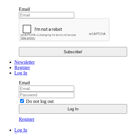
Email
Newsletter
Register
Log In
Email
Do not log out
Register
Log In