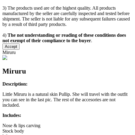
3) The products used are of the highest quality. All products
manufactured by the seller are carefully inspected and tested before
shipment. The seller is not liable for any subsequent failures caused
by a result of third party products.
4)
The not understanding or reading of these conditions does
not exempt of their compliance to the buyer
.
Accept
Miruru
Miruru
Description:
Little Miruru is a natural skin Pullip. She will travel with the outfit
you can see in the last pic. The rest of the accesories are not
included.
Includes:
Nose & lips carving
Stock body