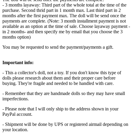
- 3 months layaway: Third part of the whole total at the time of the
purchase. Second thrid part in 1 month max. Last third part in 2
months after the first payment max. The doll will be send once the
payments are complete. (Note: 3 month installment payment is not
available as an option at the time of sale. Choose layaway payment -
in 2 months- and then specify me by email that you choose the 3
months option)
You may be requested to send the payment/payments a gift.
Important info:
- This a collector's doll, not a toy. If you don't know this type of
dolls please research about them and their proper care before
buying. They're fragile and needed to be handled with care.
- Remember that they are handmade dolls so they may have small
imperfections.
- Please note that I will only ship to the address shown in your
PayPal account.
- Shipment will be done by UPS or registered airmail depending on
your location.