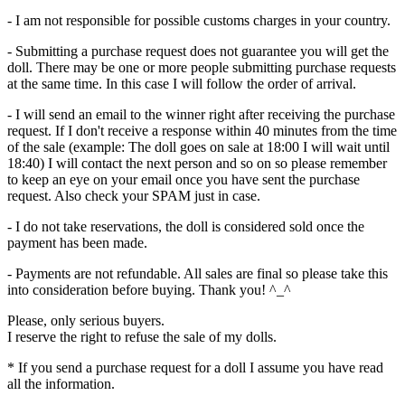
- I am not responsible for possible customs charges in your country.
- Submitting a purchase request does not guarantee you will get the
doll. There may be one or more people submitting purchase requests
at the same time. In this case I will follow the order of arrival.
- I will send an email to the winner right after receiving the purchase
request. If I don't receive a response within 40 minutes from the time
of the sale (example: The doll goes on sale at 18:00 I will wait until
18:40) I will contact the next person and so on so please remember
to keep an eye on your email once you have sent the purchase
request. Also check your SPAM just in case.
- I do not take reservations, the doll is considered sold once the
payment has been made.
- Payments are not refundable. All sales are final so please take this
into consideration before buying. Thank you! ^_^
Please, only serious buyers.
I reserve the right to refuse the sale of my dolls.
* If you send a purchase request for a doll I assume you have read
all the information.