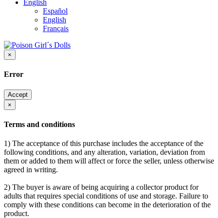
English
Español
English
Français
×
Error
Accept
×
Terms and conditions
1) The acceptance of this purchase includes the acceptance of the
following conditions, and any alteration, variation, deviation from
them or added to them will affect or force the seller, unless otherwise
agreed in writing.
2) The buyer is aware of being acquiring a collector product for
adults that requires special conditions of use and storage. Failure to
comply with these conditions can become in the deterioration of the
product.