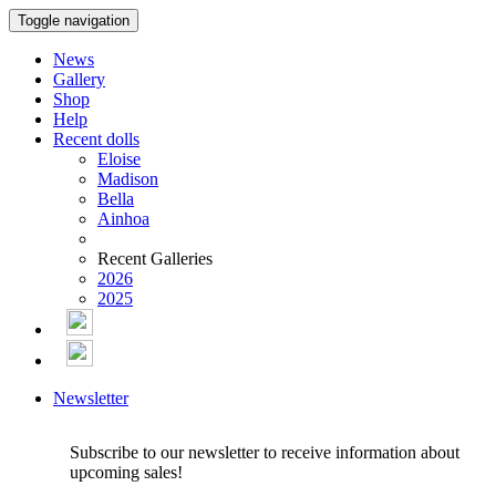
Toggle navigation
News
Gallery
Shop
Help
Recent dolls
Eloise
Madison
Bella
Ainhoa
Recent Galleries
2026
2025
Newsletter
Subscribe to our newsletter to receive information about
upcoming sales!