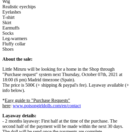
Wig
Realistic eyechips
Eyelashes
T-shirt
Skirt
Earmuffs
Socks
Leg-warmers
Fluffy collar
Shoes
About the sale:
Little Miruru will be looking for a home in the Shop through
"Purchase request" system next Thursday, October 07th, 2021 at
18:00 (6 pm) Madrid timezone (Spain).
The price is 500€ (+ shipping & paypal's fee). Layaway available (+
info below).
*
Easy guide to "Purchase Requests"
here
:
www.poisongirldolls.com/en/contact
Layaway details:
- 2 months layaway: First half at the time of the purchase. The
second half of the payment will be made within the next 30 days.
The doll will be send once the payments are complete.