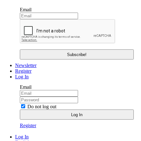
Email
Newsletter
Register
Log In
Email
Do not log out
Register
Log In