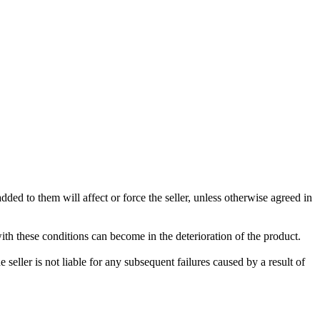
ded to them will affect or force the seller, unless otherwise agreed in
with these conditions can become in the deterioration of the product.
seller is not liable for any subsequent failures caused by a result of