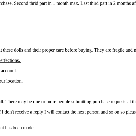
urchase. Second thrid part in 1 month max. Last third part in 2 months a
ut these dolls and their proper care before buying. They are fragile and
erfections.
l account.
ur location.
ll. There may be one or more people submitting purchase requests at the s
. If I don't receive a reply I will contact the next person and so on so 
ment has been made.