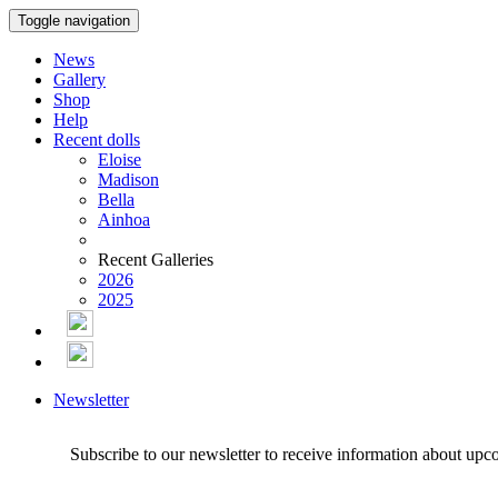
Toggle navigation
News
Gallery
Shop
Help
Recent dolls
Eloise
Madison
Bella
Ainhoa
Recent Galleries
2026
2025
Newsletter
Subscribe to our newsletter to receive information about upc