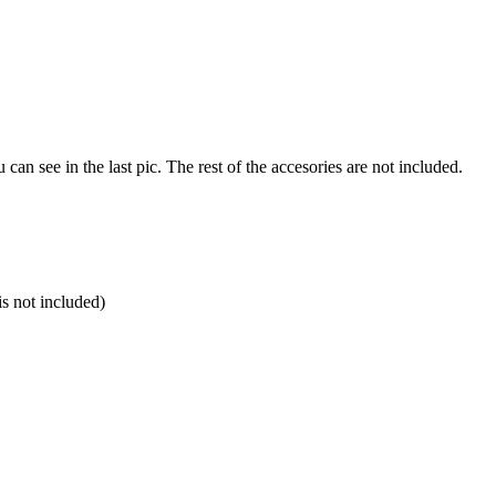
u can see in the last pic. The rest of the accesories are not included.
is not included)