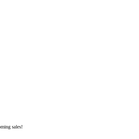
oming sales!