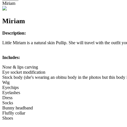
Miriam
Miriam
Description:
Little Miriam is a natural skin Pullip. She will travel with the outfit yo
Includes:
Nose & lips carving
Eye socket modification
Stock body (she's wearing an obitsu body in the photos but this body 
Wig
Eyechips
Eyelashes
Dress
Socks
Bunny headband
Fluflly collar
Shoes