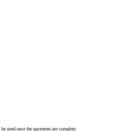
ll be send once the payments are complete.