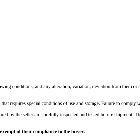
wing conditions, and any alteration, variation, deviation from them or ad
 that requires special conditions of use and storage. Failure to comply 
red by the seller are carefully inspected and tested before shipment. The 
 exempt of their compliance to the buyer
.