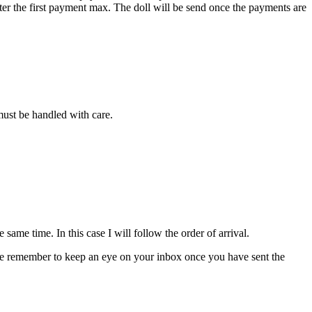
fter the first payment max. The doll will be send once the payments are
 must be handled with care.
ame time. In this case I will follow the order of arrival.
please remember to keep an eye on your inbox once you have sent the