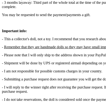
- 3 months layaway: Third part of the whole total at the time of the p
complete.
You may be requested to send the payment/payments a gift.
Important info:
- This a collector's doll, not a toy. I recommend that you research abo
-
Remember that they are handmade dolls so they may have small imp
- Please note that I will only ship to the address shown in your PayPa
- Shipment will be done by UPS or registered airmail depending on yo
- I am not responsible for possible customs charges in your country.
- Submitting a purchase request does not guarantee you will get the do
- I will reply to the winner right after receiving the purchase request
purchase request.
- I do not take reservations, the doll is considered sold once the pay