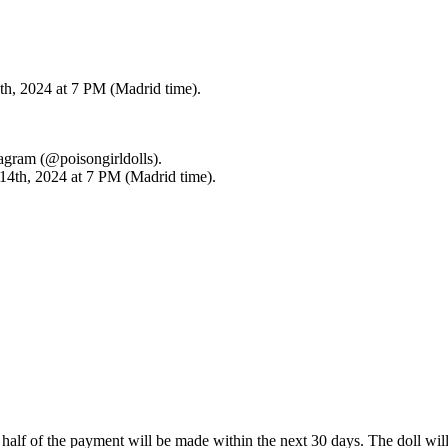
th, 2024 at 7 PM (Madrid time).
tagram (@poisongirldolls).
 14th, 2024 at 7 PM (Madrid time).
d half of the payment will be made within the next 30 days. The doll wi