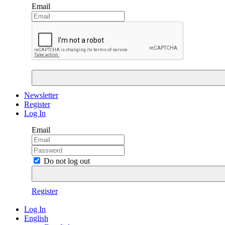
Email
Newsletter
Register
Log In
Email
Do not log out
Register
Log In
English