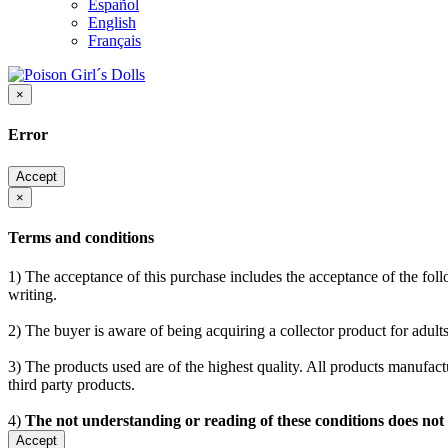
Español
English
Français
×
Error
Accept
×
Terms and conditions
1) The acceptance of this purchase includes the acceptance of the follo
writing.
2) The buyer is aware of being acquiring a collector product for adults
3) The products used are of the highest quality. All products manufactu
third party products.
4)
The not understanding or reading of these conditions does not
Accept