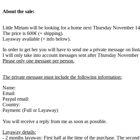
About the sale:
Little Miriam will be looking for a home next Thursday November 14
The price is 600€ (+ shipping).
Layaway available (+ info below).
In order to get her you will have to send me a private message on Ins
I will only take into account messages sent after Thursday November
Please only one message per person.
The private message must include the following information:
Name:
Email:
Paypal email:
Country:
Payment: (Full or Layaway)
You will receive a reply from me as soon as possible.
Layaway details:
- 2 months layaway: First half at the time of the purchase. The secon