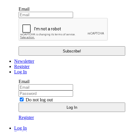
Email
Newsletter
Register
Log In
Email
Do not log out
Register
Log In