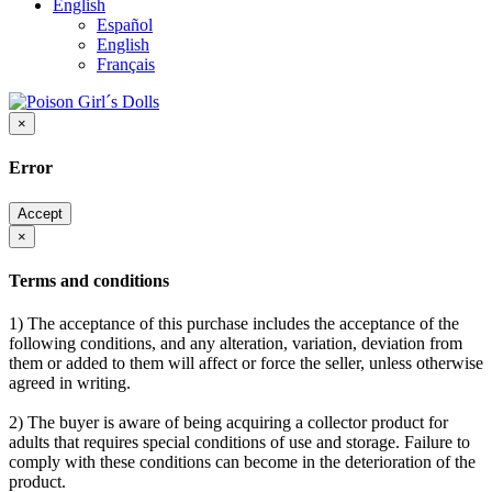
English
Español
English
Français
×
Error
Accept
×
Terms and conditions
1) The acceptance of this purchase includes the acceptance of the
following conditions, and any alteration, variation, deviation from
them or added to them will affect or force the seller, unless otherwise
agreed in writing.
2) The buyer is aware of being acquiring a collector product for
adults that requires special conditions of use and storage. Failure to
comply with these conditions can become in the deterioration of the
product.