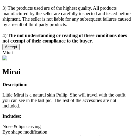
3) The products used are of the highest quality. All products
manufactured by the seller are carefully inspected and tested before
shipment. The seller is not liable for any subsequent failures caused
by a result of third party products.
4)
The not understanding or reading of these conditions does
not exempt of their compliance to the buyer
.
Accept
Mirai
Mirai
Description:
Little Mirai is a natural skin Pullip. She will travel with the outfit
you can see in the last pic. The rest of the accesories are not
included.
Includes:
Nose & lips carving
Eye shape modification