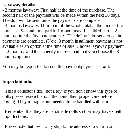
Layaway details:
- 2 months layaway: First half at the time of the purchase. The
second half of the payment will be made within the next 30 days.
The doll will be send once the payments are complete.
- 3 months layaway: Third part of the whole total at the time of the
purchase. Second thrid part in 1 month max. Last third part in 2
months after the first payment max. The doll will be send once the
payments are complete. (Note: 3 month installment payment is not
available as an option at the time of sale. Choose layaway payment -
in 2 months- and then specify me by email that you choose the 3
months option)
You may be requested to send the payment/payments a gift.
Important info:
- This a collector's doll, not a toy. If you don't know this type of
dolls please research about them and their proper care before
buying. They're fragile and needed to be handled with care.
- Remember that they are handmade dolls so they may have small
imperfections.
- Please note that I will only ship to the address shown in your