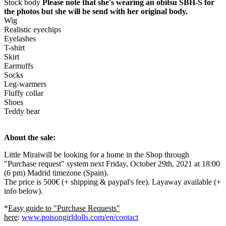
Stock body
Please note that she's wearing an obitsu SBH-S for
the photos but she will be send with her original body.
Wig
Realistic eyechips
Eyelashes
T-shirt
Skirt
Earmuffs
Socks
Leg-warmers
Fluffy collar
Shoes
Teddy bear
About the sale:
Little Miraiwill be looking for a home in the Shop through
"Purchase request" system next Friday, October 29th, 2021 at 18:00
(6 pm) Madrid timezone (Spain).
The price is 500€ (+ shipping & paypal's fee). Layaway available (+
info below).
*
Easy guide to "Purchase Requests"
here
:
www.poisongirldolls.com/en/contact