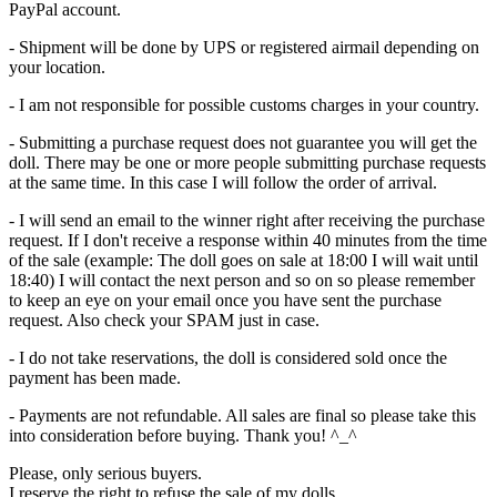
PayPal account.
- Shipment will be done by UPS or registered airmail depending on
your location.
- I am not responsible for possible customs charges in your country.
- Submitting a purchase request does not guarantee you will get the
doll. There may be one or more people submitting purchase requests
at the same time. In this case I will follow the order of arrival.
- I will send an email to the winner right after receiving the purchase
request. If I don't receive a response within 40 minutes from the time
of the sale (example: The doll goes on sale at 18:00 I will wait until
18:40) I will contact the next person and so on so please remember
to keep an eye on your email once you have sent the purchase
request. Also check your SPAM just in case.
- I do not take reservations, the doll is considered sold once the
payment has been made.
- Payments are not refundable. All sales are final so please take this
into consideration before buying. Thank you! ^_^
Please, only serious buyers.
I reserve the right to refuse the sale of my dolls.