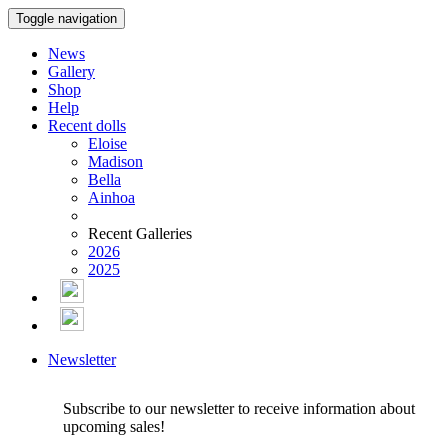
Toggle navigation
News
Gallery
Shop
Help
Recent dolls
Eloise
Madison
Bella
Ainhoa
Recent Galleries
2026
2025
Newsletter
Subscribe to our newsletter to receive information about
upcoming sales!