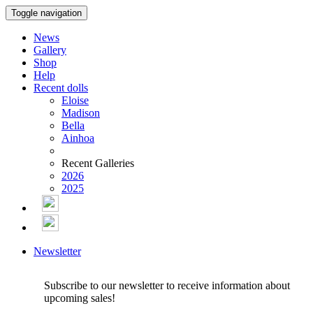
Toggle navigation
News
Gallery
Shop
Help
Recent dolls
Eloise
Madison
Bella
Ainhoa
Recent Galleries
2026
2025
Newsletter
Subscribe to our newsletter to receive information about
upcoming sales!