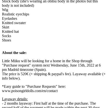
Stock body (she's wearing an obitsu body in the photos but this
body is not included)
Wig
Realistic eyechips
Eyelashes
Knitted sweater
Skirt
Knitted hat
Socks
Shoes
About the sale:
Little Miiku will be looking for a home in the Shop through
"Purchase request" system next Wednesday, June 15th, 2022 at 6
pm Madrid timezone (Spain).
The price is 520€ (+ shipping & paypal's fee). Layaway available (+
info below).
*Easy guide to "Purchase Requests" here:
www.poisongirldolls.com/en/contact
Layaway details:
- 2 months layaway: First half at the time of the purchase. The
second half of the payment will be made within the next 30 days.