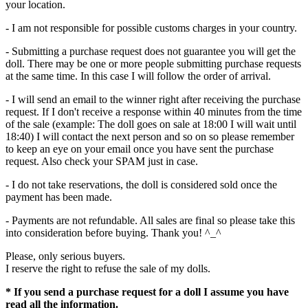
your location.
- I am not responsible for possible customs charges in your country.
- Submitting a purchase request does not guarantee you will get the
doll. There may be one or more people submitting purchase requests
at the same time. In this case I will follow the order of arrival.
- I will send an email to the winner right after receiving the purchase
request. If I don't receive a response within 40 minutes from the time
of the sale (example: The doll goes on sale at 18:00 I will wait until
18:40) I will contact the next person and so on so please remember
to keep an eye on your email once you have sent the purchase
request. Also check your SPAM just in case.
- I do not take reservations, the doll is considered sold once the
payment has been made.
- Payments are not refundable. All sales are final so please take this
into consideration before buying. Thank you! ^_^
Please, only serious buyers.
I reserve the right to refuse the sale of my dolls.
* If you send a purchase request for a doll I assume you have
read all the information.