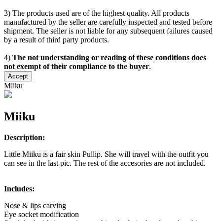
3) The products used are of the highest quality. All products
manufactured by the seller are carefully inspected and tested before
shipment. The seller is not liable for any subsequent failures caused
by a result of third party products.
4)
The not understanding or reading of these conditions does
not exempt of their compliance to the buyer
.
Accept
Miiku
Miiku
Description:
Little Miiku is a fair skin Pullip. She will travel with the outfit you
can see in the last pic. The rest of the accesories are not included.
Includes:
Nose & lips carving
Eye socket modification