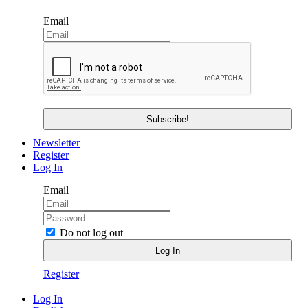
Email
Newsletter
Register
Log In
Email
Do not log out
Register
Log In