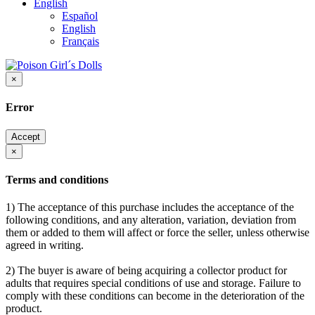
English
Español
English
Français
×
Error
Accept
×
Terms and conditions
1) The acceptance of this purchase includes the acceptance of the
following conditions, and any alteration, variation, deviation from
them or added to them will affect or force the seller, unless otherwise
agreed in writing.
2) The buyer is aware of being acquiring a collector product for
adults that requires special conditions of use and storage. Failure to
comply with these conditions can become in the deterioration of the
product.