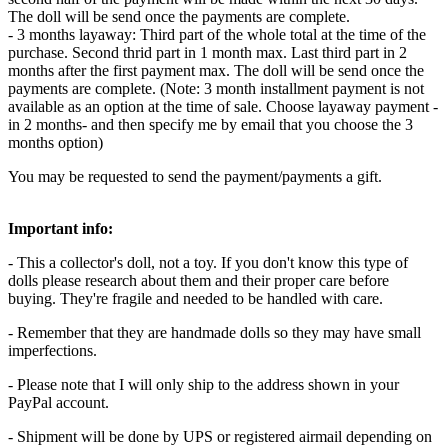
The doll will be send once the payments are complete.
- 3 months layaway: Third part of the whole total at the time of the
purchase. Second thrid part in 1 month max. Last third part in 2
months after the first payment max. The doll will be send once the
payments are complete. (Note: 3 month installment payment is not
available as an option at the time of sale. Choose layaway payment -
in 2 months- and then specify me by email that you choose the 3
months option)
You may be requested to send the payment/payments a gift.
Important info:
- This a collector's doll, not a toy. If you don't know this type of
dolls please research about them and their proper care before
buying. They're fragile and needed to be handled with care.
- Remember that they are handmade dolls so they may have small
imperfections.
- Please note that I will only ship to the address shown in your
PayPal account.
- Shipment will be done by UPS or registered airmail depending on