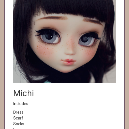
Michi
Includes:
Dress
Scarf
Socks