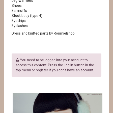
Leg-warmers
Shoes
Earmuffs
Stock body (type 4)
Eyechips
Eyelashes
Dress and knitted parts by Ronmielshop.
You need to be logged into your account to
access this content. Press the Log In button in the
top menu or register if you don't have an account.