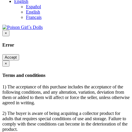
English
Español
English
Français
×
Error
Accept
×
Terms and conditions
1) The acceptance of this purchase includes the acceptance of the
following conditions, and any alteration, variation, deviation from
them or added to them will affect or force the seller, unless otherwise
agreed in writing.
2) The buyer is aware of being acquiring a collector product for
adults that requires special conditions of use and storage. Failure to
comply with these conditions can become in the deterioration of the
product.