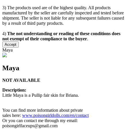
3) The products used are of the highest quality. All products
manufactured by the seller are carefully inspected and tested before
shipment. The seller is not liable for any subsequent failures caused
by a result of third party products.
4)
The not understanding or reading of these conditions does
not exempt of their compliance to the buyer
.
Accept
Maya
Maya
NOT AVAILABLE
Description:
Little Maya is a Pullip fair skin for Briana.
You can find more information about private
sales here:
www.poisongirldolls.com/en/contact
Or you can contact me through my email:
poisongirlfaceups@gmail.com