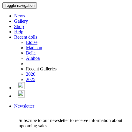
Toggle navigation
News
Gallery
Shop
Help
Recent dolls
Eloise
Madison
Bella
Ainhoa
Recent Galleries
2026
2025
Newsletter
Subscribe to our newsletter to receive information about
upcoming sales!