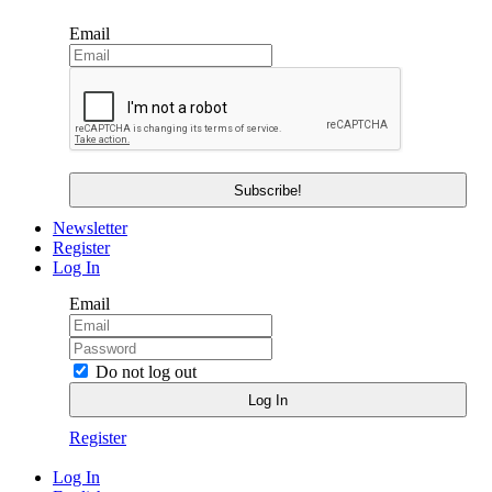
Email
Newsletter
Register
Log In
Email
Do not log out
Register
Log In