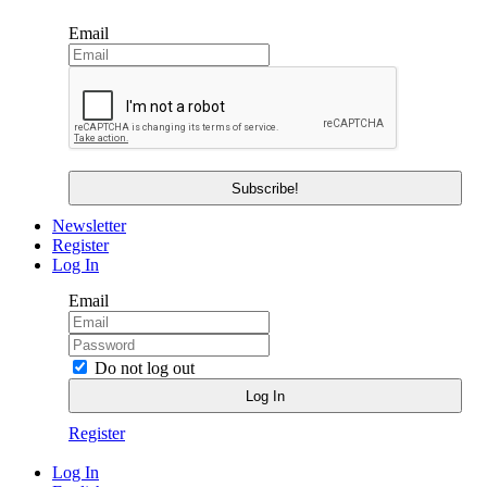
Email
Newsletter
Register
Log In
Email
Do not log out
Register
Log In