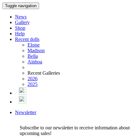
Toggle navigation
News
Gallery
Shop
Help
Recent dolls
Eloise
Madison
Bella
Ainhoa
Recent Galleries
2026
2025
Newsletter
Subscribe to our newsletter to receive information about
upcoming sales!