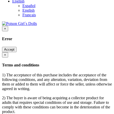
English
Español
English
Français
×
Error
Accept
×
Terms and conditions
1) The acceptance of this purchase includes the acceptance of the
following conditions, and any alteration, variation, deviation from
them or added to them will affect or force the seller, unless otherwise
agreed in writing.
2) The buyer is aware of being acquiring a collector product for
adults that requires special conditions of use and storage. Failure to
comply with these conditions can become in the deterioration of the
product.