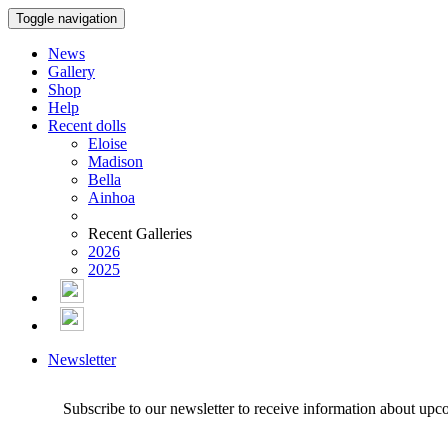
Toggle navigation
News
Gallery
Shop
Help
Recent dolls
Eloise
Madison
Bella
Ainhoa
Recent Galleries
2026
2025
Newsletter
Subscribe to our newsletter to receive information about upc