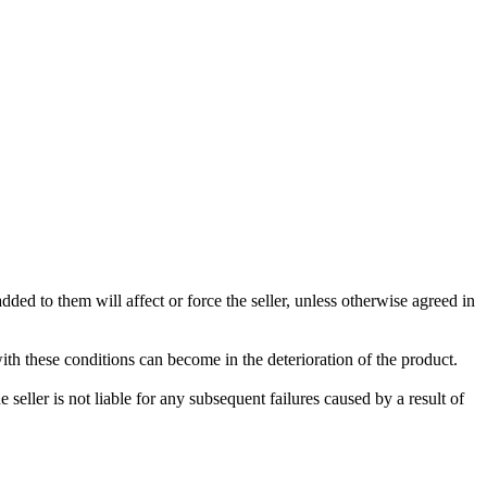
ded to them will affect or force the seller, unless otherwise agreed in
with these conditions can become in the deterioration of the product.
seller is not liable for any subsequent failures caused by a result of