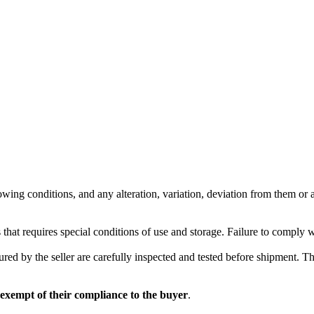
wing conditions, and any alteration, variation, deviation from them or ad
 that requires special conditions of use and storage. Failure to comply 
red by the seller are carefully inspected and tested before shipment. The 
 exempt of their compliance to the buyer
.