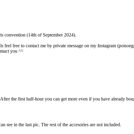
Paris convention (14th of September 2024).
olls feel free to contact me by private message on my Instagram (poisongi
contact you ^^
r. After the first half-hour you can get more even if you have already bo
can see in the last pic. The rest of the accesories are not included.