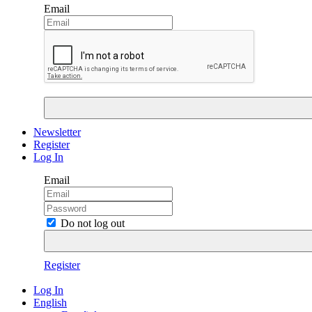
Email
Newsletter
Register
Log In
Email
Do not log out
Register
Log In
English