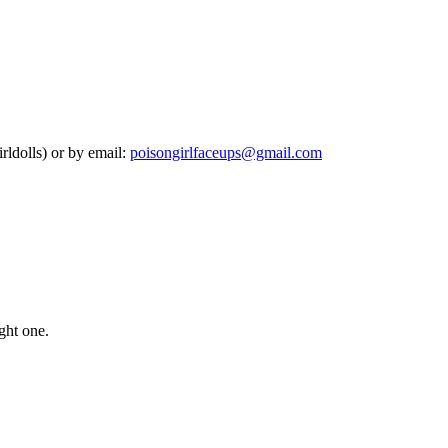
rldolls) or by email:
poisongirlfaceups@gmail.com
ught one.