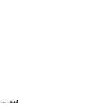
oming sales!