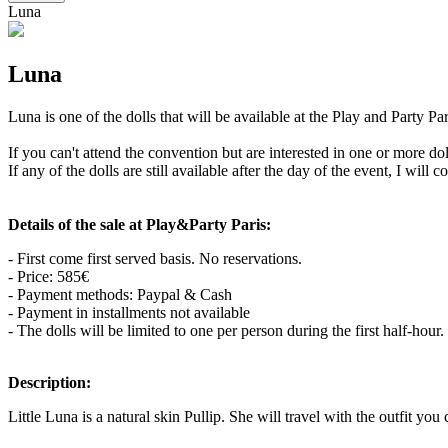
Luna
Luna
Luna is one of the dolls that will be available at the Play and Party 
If you can't attend the convention but are interested in one or more d
If any of the dolls are still available after the day of the event, I will 
Details of the sale at Play&Party Paris:
- First come first served basis. No reservations.
- Price: 585€
- Payment methods: Paypal & Cash
- Payment in installments not available
- The dolls will be limited to one per person during the first half-hou
Description:
Little Luna is a natural skin Pullip. She will travel with the outfit you 