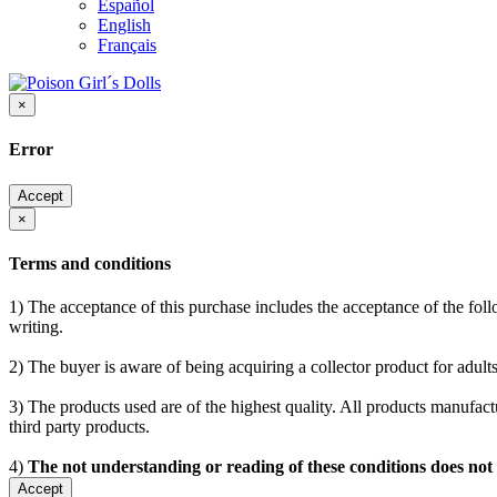
Español
English
Français
×
Error
Accept
×
Terms and conditions
1) The acceptance of this purchase includes the acceptance of the follo
writing.
2) The buyer is aware of being acquiring a collector product for adults
3) The products used are of the highest quality. All products manufactu
third party products.
4)
The not understanding or reading of these conditions does not
Accept