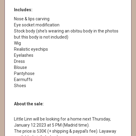
Includes:
Nose & lips carving
Eye socket modification
Stock body (she's wearing an obitsu body in the photos
but this body is not included)
Wig
Realistic eyechips
Eyelashes
Dress
Blouse
Pantyhose
Earmuffs
Shoes
About the sale:
Little Linn will be looking for a home next Thursday,
January 12 2023 at 5 PM (Madrid time).
The price is 530€ (+ shipping & paypal's fee). Layaway