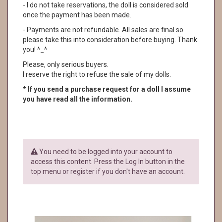
- I do not take reservations, the doll is considered sold
once the payment has been made.
- Payments are not refundable. All sales are final so
please take this into consideration before buying. Thank
you! ^_^
Please, only serious buyers.
I reserve the right to refuse the sale of my dolls.
* If you send a purchase request for a doll I assume
you have read all the information.
You need to be logged into your account to
access this content. Press the Log In button in the
top menu or register if you don't have an account.