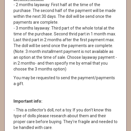
- 2 months layaway: First half at the time of the
purchase. The second half of the payment will be made
within the next 30 days. The doll will be send once the
payments are complete.
- 3 months layaway: Third part of the whole total at the
time of the purchase. Second thrid part in 1 month max.
Last third part in 2 months after the first payment max.
The doll will be send once the payments are complete.
(Note: 3 month installment payment is not available as
an option at the time of sale. Choose layaway payment -
in 2 months- and then specify me by email that you
choose the 3 months option)
You may be requested to send the payment/payments
a gift.
Important info:
- This a collector's doll, not a toy. If you don't know this
type of dolls please research about them and their
proper care before buying. They're fragile and needed to
be handled with care.