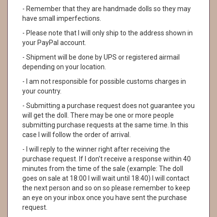
- Remember that they are handmade dolls so they may
have small imperfections.
- Please note that I will only ship to the address shown in
your PayPal account.
- Shipment will be done by UPS or registered airmail
depending on your location.
- I am not responsible for possible customs charges in
your country.
- Submitting a purchase request does not guarantee you
will get the doll. There may be one or more people
submitting purchase requests at the same time. In this
case I will follow the order of arrival.
- I will reply to the winner right after receiving the
purchase request. If I don't receive a response within 40
minutes from the time of the sale (example: The doll
goes on sale at 18:00 I will wait until 18:40) I will contact
the next person and so on so please remember to keep
an eye on your inbox once you have sent the purchase
request.