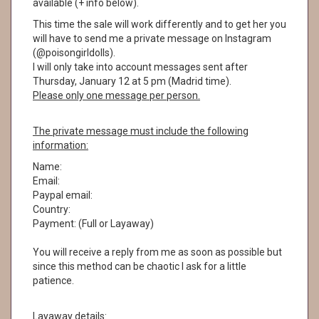
available (+ info below).
This time the sale will work differently and to get her you
will have to send me a private message on Instagram
(@poisongirldolls).
I will only take into account messages sent after
Thursday, January 12 at 5 pm (Madrid time).
Please only one message per person.
The private message must include the following
information:
Name:
Email:
Paypal email:
Country:
Payment: (Full or Layaway)
You will receive a reply from me as soon as possible but
since this method can be chaotic I ask for a little
patience.
Layaway details: