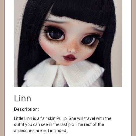
Linn
Description:
Little Linn is a fair skin Pullip. She will travel with the
outfit you can see in the last pic. The rest of the
accesories are not included.