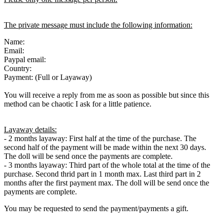
The private message must include the following information:
Name:
Email:
Paypal email:
Country:
Payment: (Full or Layaway)
You will receive a reply from me as soon as possible but since this
method can be chaotic I ask for a little patience.
Layaway details:
- 2 months layaway: First half at the time of the purchase. The
second half of the payment will be made within the next 30 days.
The doll will be send once the payments are complete.
- 3 months layaway: Third part of the whole total at the time of the
purchase. Second thrid part in 1 month max. Last third part in 2
months after the first payment max. The doll will be send once the
payments are complete.
You may be requested to send the payment/payments a gift.