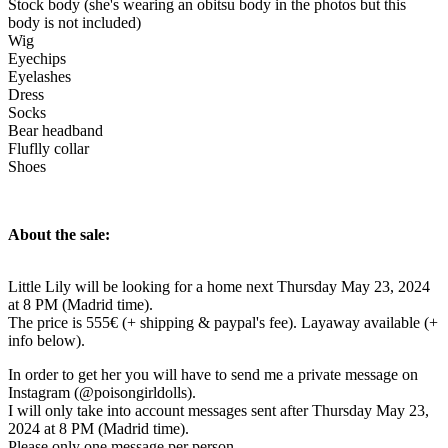
Stock body (she's wearing an obitsu body in the photos but this
body is not included)
Wig
Eyechips
Eyelashes
Dress
Socks
Bear headband
Fluflly collar
Shoes
About the sale:
Little Lily will be looking for a home next Thursday May 23, 2024
at 8 PM (Madrid time).
The price is 555€ (+ shipping & paypal's fee). Layaway available (+
info below).
In order to get her you will have to send me a private message on
Instagram (@poisongirldolls).
I will only take into account messages sent after Thursday May 23,
2024 at 8 PM (Madrid time).
Please only one message per person.