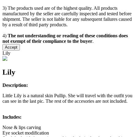
3) The products used are of the highest quality. All products
manufactured by the seller are carefully inspected and tested before
shipment. The seller is not liable for any subsequent failures caused
by a result of third party products.
4)
The not understanding or reading of these conditions does
not exempt of their compliance to the buyer
.
Accept
Lily
Lily
Description:
Little Lily is a natural skin Pullip. She will travel with the outfit you
can see in the last pic. The rest of the accesories are not included.
Includes:
Nose & lips carving
Eye socket modification