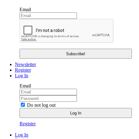
Email
Newsletter
Register
Log In
Email
Do not log out
Register
Log In