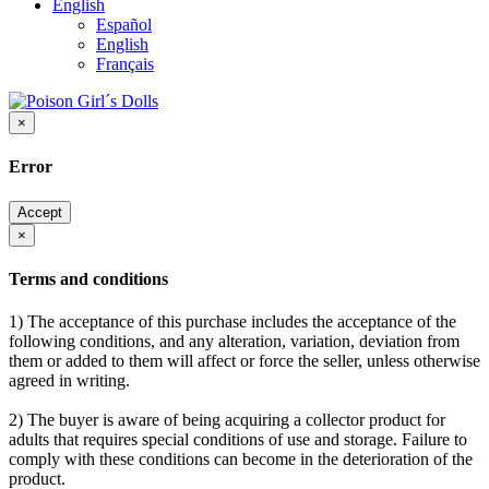
English
Español
English
Français
×
Error
Accept
×
Terms and conditions
1) The acceptance of this purchase includes the acceptance of the
following conditions, and any alteration, variation, deviation from
them or added to them will affect or force the seller, unless otherwise
agreed in writing.
2) The buyer is aware of being acquiring a collector product for
adults that requires special conditions of use and storage. Failure to
comply with these conditions can become in the deterioration of the
product.