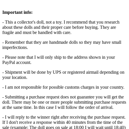
Important info:
- This a collector's doll, not a toy. I recommend that you research
about these dolls and their proper care before buying. They are
fragile and must be handled with care.
- Remember that they are handmade dolls so they may have small
imperfections.
- Please note that I will only ship to the address shown in your
PayPal account.
- Shipment will be done by UPS or registered airmail depending on
your location.
- I am not responsible for possible customs charges in your country.
- Submitting a purchase request does not guarantee you will get the
doll. There may be one or more people submitting purchase requests
at the same time. In this case I will follow the order of arrival.
- I will reply to the winner right after receiving the purchase request.
If I don't receive a response within 40 minutes from the time of the
sale (example: The doll goes on sale at 18:00 I will wait until 18:40)