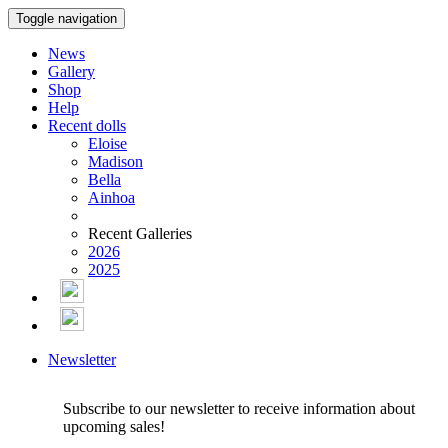
Toggle navigation
News
Gallery
Shop
Help
Recent dolls
Eloise
Madison
Bella
Ainhoa
Recent Galleries
2026
2025
Newsletter
Subscribe to our newsletter to receive information about
upcoming sales!