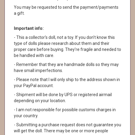
You may be requested to send the payment/payments
a gift.
Important info:
- This a collector's doll, not a toy. If you don't know this
type of dolls please research about them and their
proper care before buying. They're fragile and needed to
be handled with care.
- Remember that they are handmade dolls so they may
have small imperfections.
- Please note that I will only ship to the address shown in
your PayPal account.
- Shipment will be done by UPS or registered airmail
depending on your location.
- I am not responsible for possible customs charges in
your country.
- Submitting a purchase request does not guarantee you
will get the doll. There may be one or more people