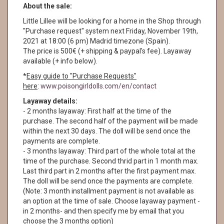
About the sale:
Little Lillee will be looking for a home in the Shop through
"Purchase request" system next Friday, November 19th,
2021 at 18:00 (6 pm) Madrid timezone (Spain).
The price is 500€ (+ shipping & paypal's fee). Layaway
available (+ info below).
*
Easy guide to "Purchase Requests"
here
:
www.poisongirldolls.com/en/contact
Layaway details:
- 2 months layaway: First half at the time of the
purchase. The second half of the payment will be made
within the next 30 days. The doll will be send once the
payments are complete.
- 3 months layaway: Third part of the whole total at the
time of the purchase. Second thrid part in 1 month max.
Last third part in 2 months after the first payment max.
The doll will be send once the payments are complete.
(Note: 3 month installment payment is not available as
an option at the time of sale. Choose layaway payment -
in 2 months- and then specify me by email that you
choose the 3 months option)