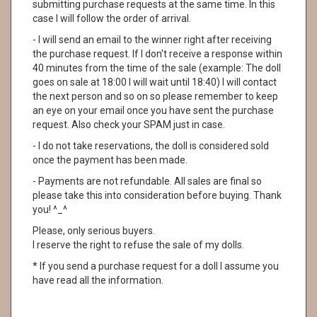
submitting purchase requests at the same time. In this
case I will follow the order of arrival.
- I will send an email to the winner right after receiving
the purchase request. If I don't receive a response within
40 minutes from the time of the sale (example: The doll
goes on sale at 18:00 I will wait until 18:40) I will contact
the next person and so on so please remember to keep
an eye on your email once you have sent the purchase
request. Also check your SPAM just in case.
- I do not take reservations, the doll is considered sold
once the payment has been made.
- Payments are not refundable. All sales are final so
please take this into consideration before buying. Thank
you! ^_^
Please, only serious buyers.
I reserve the right to refuse the sale of my dolls.
* If you send a purchase request for a doll I assume you
have read all the information.