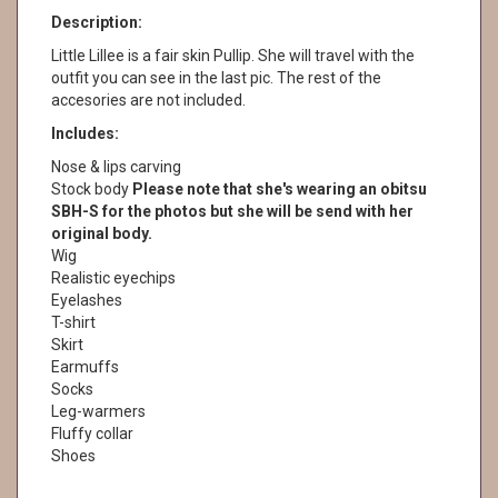
Description:
Little Lillee is a fair skin Pullip. She will travel with the
outfit you can see in the last pic. The rest of the
accesories are not included.
Includes:
Nose & lips carving
Stock body
Please note that she's wearing an obitsu
SBH-S for the photos but she will be send with her
original body.
Wig
Realistic eyechips
Eyelashes
T-shirt
Skirt
Earmuffs
Socks
Leg-warmers
Fluffy collar
Shoes