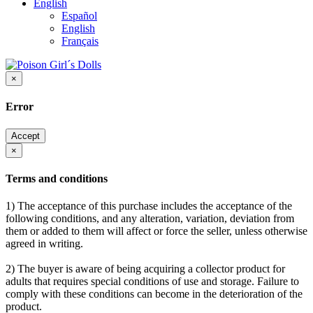
English
Español
English
Français
×
Error
Accept
×
Terms and conditions
1) The acceptance of this purchase includes the acceptance of the
following conditions, and any alteration, variation, deviation from
them or added to them will affect or force the seller, unless otherwise
agreed in writing.
2) The buyer is aware of being acquiring a collector product for
adults that requires special conditions of use and storage. Failure to
comply with these conditions can become in the deterioration of the
product.