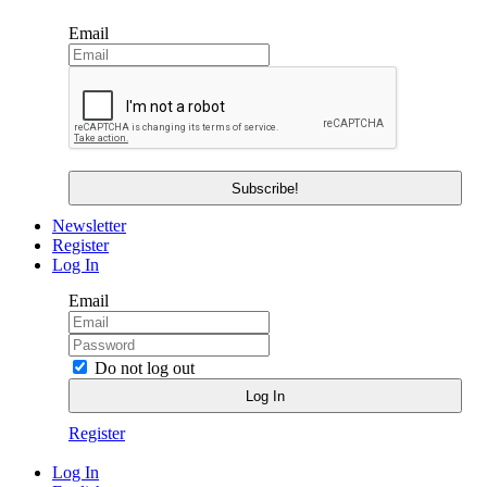
Email
Newsletter
Register
Log In
Email
Do not log out
Register
Log In