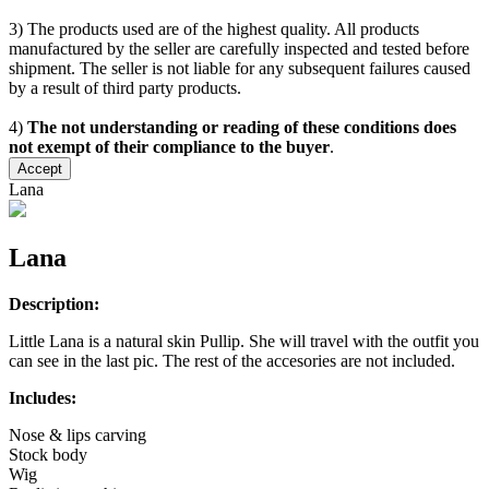
3) The products used are of the highest quality. All products
manufactured by the seller are carefully inspected and tested before
shipment. The seller is not liable for any subsequent failures caused
by a result of third party products.
4)
The not understanding or reading of these conditions does
not exempt of their compliance to the buyer
.
Accept
Lana
Lana
Description:
Little Lana is a natural skin Pullip. She will travel with the outfit you
can see in the last pic. The rest of the accesories are not included.
Includes:
Nose & lips carving
Stock body
Wig