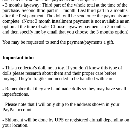
- 3 months layaway: Third part of the whole total at the time of the
purchase. Second thrid part in 1 month. Last third part in 2 months
after the first payment. The doll will be send once the payments are
complete. (Note: 3 month installment payment is not available as an
option at the time of sale. Choose layaway payment -in 2 months-
and then specify me by email that you choose the 3 months option)
You may be requested to send the payment/payments a gift.
Important info:
- This a collector's doll, not a toy. If you don't know this type of
dolls please research about them and their proper care before
buying. They're fragile and needed to be handled with care.
- Remember that they are handmade dolls so they may have small
imperfections.
- Please note that I will only ship to the address shown in your
PayPal account.
- Shipment will be done by UPS or registered airmail depending on
your location.