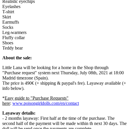
Realistic eyechips
Eyelashes
T-shirt
Skirt
Earmuffs
Socks
Leg-warmers
Fluffy collar
Shoes
Teddy bear
About the sale:
Little Lana will be looking for a home in the Shop through
"Purchase request" system next Thursday, July 08th, 2021 at 18:00
Madrid timezone (Spain).
The price is 490€ (+ shipping & paypal's fee). Layaway available (+
info below).
*
Easy guide to "Purchase Requests"
here
:
www.poisongirldolls.com/en/contact
Layaway details:
- 2 months layaway: First half at the time of the purchase. The
second half of the payment will be made within th next 30 days. The
doll will be send once the payments are complete.