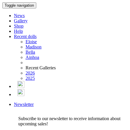
Toggle navigation
News
Gallery
Shop
Help
Recent dolls
Eloise
Madison
Bella
Ainhoa
Recent Galleries
2026
2025
Newsletter
Subscribe to our newsletter to receive information about
upcoming sales!