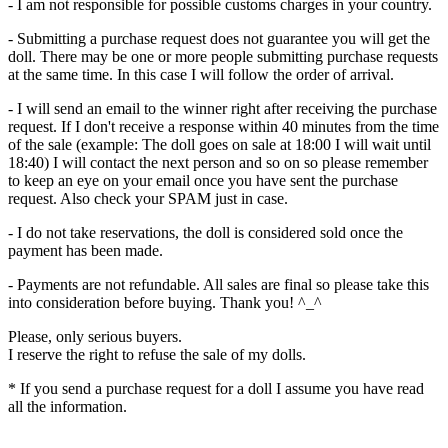
- I am not responsible for possible customs charges in your country.
- Submitting a purchase request does not guarantee you will get the
doll. There may be one or more people submitting purchase requests
at the same time. In this case I will follow the order of arrival.
- I will send an email to the winner right after receiving the purchase
request. If I don't receive a response within 40 minutes from the time
of the sale (example: The doll goes on sale at 18:00 I will wait until
18:40) I will contact the next person and so on so please remember
to keep an eye on your email once you have sent the purchase
request. Also check your SPAM just in case.
- I do not take reservations, the doll is considered sold once the
payment has been made.
- Payments are not refundable. All sales are final so please take this
into consideration before buying. Thank you! ^_^
Please, only serious buyers.
I reserve the right to refuse the sale of my dolls.
* If you send a purchase request for a doll I assume you have read
all the information.