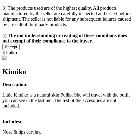
3) The products used are of the highest quality. All products
manufactured by the seller are carefully inspected and tested before
shipment. The seller is not liable for any subsequent failures caused
by a result of third party products.
4)
The not understanding or reading of these conditions does
not exempt of their compliance to the buyer
.
Accept
Kimiko
Kimiko
Description:
Little Kimiko is a natural skin Pullip. She will travel with the outfit
you can see in the last pic. The rest of the accesories are not
included.
Includes:
Nose & lips carving