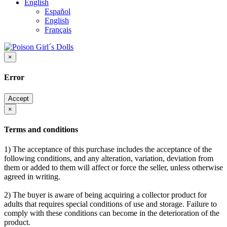
English
Español
English
Français
×
Error
Accept
×
Terms and conditions
1) The acceptance of this purchase includes the acceptance of the
following conditions, and any alteration, variation, deviation from
them or added to them will affect or force the seller, unless otherwise
agreed in writing.
2) The buyer is aware of being acquiring a collector product for
adults that requires special conditions of use and storage. Failure to
comply with these conditions can become in the deterioration of the
product.