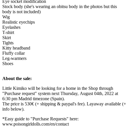
Eye socket modification
Stock body (she's wearing an obitsu body in the photos but this
body is not included)
Wig
Realistic eyechips
Eyelashes
T-shirt
Skirt
Tights
Kitty headband
Fluffy collar
Leg-warmers
Shoes
About the sale:
Little Kimiko will be looking for a home in the Shop through
"Purchase request" system next Thursday, August 04th, 2022 at
6:30 pm Madrid timezone (Spain).
The price is 530€ (+ shipping & paypal's fee). Layaway available (+
info below).
*Easy guide to "Purchase Requests" here:
www.poisongirldolls.com/en/contact