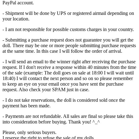
PayPal account.
- Shipment will be done by UPS or registered airmail depending on
your location.
- I am not responsible for possible customs charges in your country.
- Submitting a purchase request does not guarantee you will get the
doll. There may be one or more people submitting purchase requests
at the same time. In this case I will follow the order of arrival.
- I will send an email to the winner right after receiving the purchase
request. If I don't receive a response within 40 minutes from the time
of the sale (example: The doll goes on sale at 18:00 I will wait until
18:40) I will contact the next person and so on so please remember
to keep an eye on your email once you have sent the purchase
request. Also check your SPAM just in case.
- I do not take reservations, the doll is considered sold once the
payment has been made.
- Payments are not refundable. All sales are final so please take this
into consideration before buying. Thank you! ^_^
Please, only serious buyers.
I reserve the right to refuse the sale of my dolls.