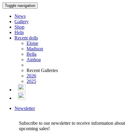
Toggle navigation
News
Gallery
Shop
Help
Recent dolls
Eloise
Madison
Bella
Ainhoa
Recent Galleries
2026
2025
Newsletter
Subscribe to our newsletter to receive information about
upcoming sales!