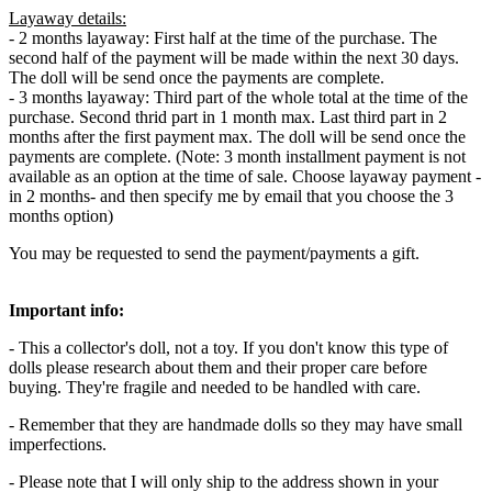
Layaway details:
- 2 months layaway: First half at the time of the purchase. The
second half of the payment will be made within the next 30 days.
The doll will be send once the payments are complete.
- 3 months layaway: Third part of the whole total at the time of the
purchase. Second thrid part in 1 month max. Last third part in 2
months after the first payment max. The doll will be send once the
payments are complete. (Note: 3 month installment payment is not
available as an option at the time of sale. Choose layaway payment -
in 2 months- and then specify me by email that you choose the 3
months option)
You may be requested to send the payment/payments a gift.
Important info:
- This a collector's doll, not a toy. If you don't know this type of
dolls please research about them and their proper care before
buying. They're fragile and needed to be handled with care.
- Remember that they are handmade dolls so they may have small
imperfections.
- Please note that I will only ship to the address shown in your