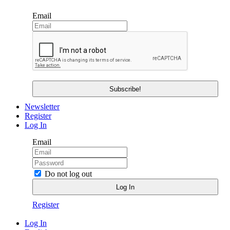
Email
Newsletter
Register
Log In
Email
Do not log out
Register
Log In