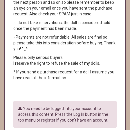
the next person and so on so please remember to keep
an eye on your email once you have sent the purchase
request. Also check your SPAM just in case.
- I do not take reservations, the doll is considered sold
once the payment has been made.
- Payments are not refundable. All sales are final so
please take this into consideration before buying. Thank
you! ^_^
Please, only serious buyers.
I reserve the right to refuse the sale of my dolls.
* If you send a purchase request for a doll I assume you
have read all the information.
You need to be logged into your account to
access this content. Press the Log In button in the
top menu or register if you don't have an account.