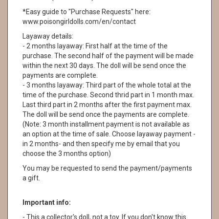
*Easy guide to "Purchase Requests" here:
www.poisongirldolls.com/en/contact
Layaway details:
- 2 months layaway: First half at the time of the
purchase. The second half of the payment will be made
within the next 30 days. The doll will be send once the
payments are complete.
- 3 months layaway: Third part of the whole total at the
time of the purchase. Second thrid part in 1 month max.
Last third part in 2 months after the first payment max.
The doll will be send once the payments are complete.
(Note: 3 month installment payment is not available as
an option at the time of sale. Choose layaway payment -
in 2 months- and then specify me by email that you
choose the 3 months option)
You may be requested to send the payment/payments
a gift.
Important info:
- This a collector's doll, not a toy. If you don't know this