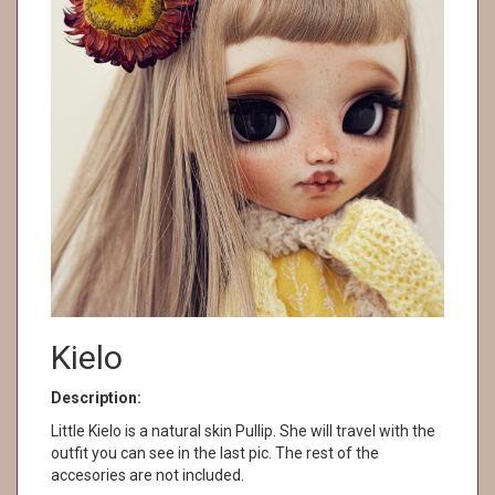
Kielo
Description:
Little Kielo is a natural skin Pullip. She will travel with the
outfit you can see in the last pic. The rest of the
accesories are not included.