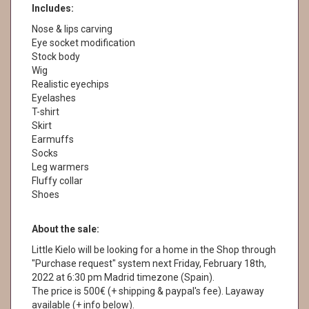
Includes:
Nose & lips carving
Eye socket modification
Stock body
Wig
Realistic eyechips
Eyelashes
T-shirt
Skirt
Earmuffs
Socks
Leg warmers
Fluffy collar
Shoes
About the sale:
Little Kielo will be looking for a home in the Shop through
"Purchase request" system next Friday, February 18th,
2022 at 6:30 pm Madrid timezone (Spain).
The price is 500€ (+ shipping & paypal's fee). Layaway
available (+ info below).