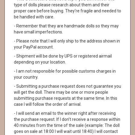
type of dolls please research about them and their
proper care before buying. They're fragile and needed to
be handled with care.
- Remember that they are handmade dolls so they may
have small imperfections.
- Please note that I will only ship to the address shown in
your PayPal account.
- Shipment will be done by UPS or registered airmail
depending on your location.
- I am not responsible for possible customs charges in
your country.
- Submitting a purchase request does not guarantee you
will get the doll. There may be one or more people
submitting purchase requests at the same time. In this
case I will follow the order of arrival.
- I will send an email to the winner right after receiving
the purchase request. If I don't receive a response within
40 minutes from the time of the sale (example: The doll
goes on sale at 18:00 I will wait until 18:40) I will contact