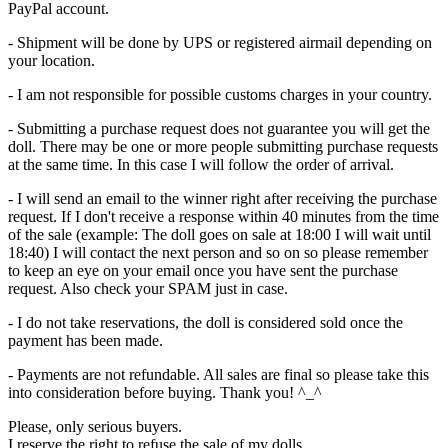
PayPal account.
- Shipment will be done by UPS or registered airmail depending on
your location.
- I am not responsible for possible customs charges in your country.
- Submitting a purchase request does not guarantee you will get the
doll. There may be one or more people submitting purchase requests
at the same time. In this case I will follow the order of arrival.
- I will send an email to the winner right after receiving the purchase
request. If I don't receive a response within 40 minutes from the time
of the sale (example: The doll goes on sale at 18:00 I will wait until
18:40) I will contact the next person and so on so please remember
to keep an eye on your email once you have sent the purchase
request. Also check your SPAM just in case.
- I do not take reservations, the doll is considered sold once the
payment has been made.
- Payments are not refundable. All sales are final so please take this
into consideration before buying. Thank you! ^_^
Please, only serious buyers.
I reserve the right to refuse the sale of my dolls.