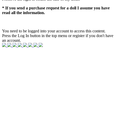
* If you send a purchase request for a doll I assume you have
read all the information.
You need to be logged into your account to access this content.
Press the Log In button in the top menu or register if you don't have
an account.