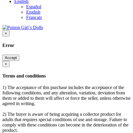
English
Español
English
Français
×
Error
Accept
×
Terms and conditions
1) The acceptance of this purchase includes the acceptance of the
following conditions, and any alteration, variation, deviation from
them or added to them will affect or force the seller, unless otherwise
agreed in writing.
2) The buyer is aware of being acquiring a collector product for
adults that requires special conditions of use and storage. Failure to
comply with these conditions can become in the deterioration of the
product.