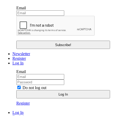
Email
Newsletter
Register
Log In
Email
Do not log out
Register
Log In