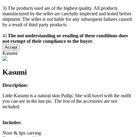
3) The products used are of the highest quality. All products
manufactured by the seller are carefully inspected and tested before
shipment. The seller is not liable for any subsequent failures caused
by a result of third party products.
4)
The not understanding or reading of these conditions does
not exempt of their compliance to the buyer
.
Accept
Kasumi
Kasumi
Description:
Little Kasumi is a natural skin Pullip. She will travel with the outfit
you can see in the last pic. The rest of the accesories are not
included.
Includes:
Nose & lips carving