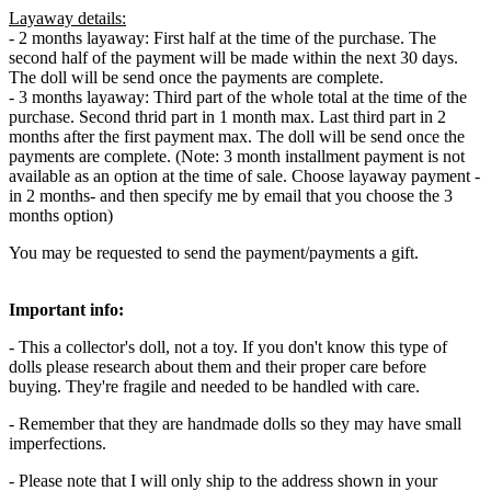
Layaway details:
- 2 months layaway: First half at the time of the purchase. The
second half of the payment will be made within the next 30 days.
The doll will be send once the payments are complete.
- 3 months layaway: Third part of the whole total at the time of the
purchase. Second thrid part in 1 month max. Last third part in 2
months after the first payment max. The doll will be send once the
payments are complete. (Note: 3 month installment payment is not
available as an option at the time of sale. Choose layaway payment -
in 2 months- and then specify me by email that you choose the 3
months option)
You may be requested to send the payment/payments a gift.
Important info:
- This a collector's doll, not a toy. If you don't know this type of
dolls please research about them and their proper care before
buying. They're fragile and needed to be handled with care.
- Remember that they are handmade dolls so they may have small
imperfections.
- Please note that I will only ship to the address shown in your