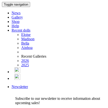
Toggle navigation
News
Gallery
Shop
Help
Recent dolls
Eloise
Madison
Bella
Ainhoa
Recent Galleries
2026
2025
Newsletter
Subscribe to our newsletter to receive information about
upcoming sales!