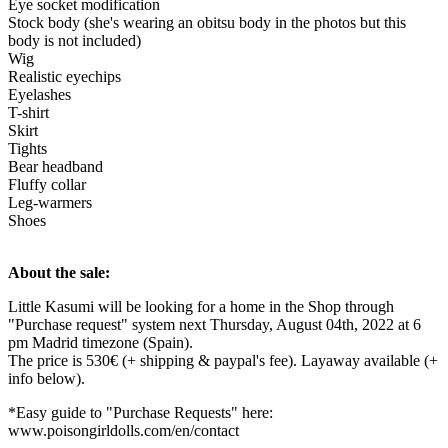
Eye socket modification
Stock body (she's wearing an obitsu body in the photos but this
body is not included)
Wig
Realistic eyechips
Eyelashes
T-shirt
Skirt
Tights
Bear headband
Fluffy collar
Leg-warmers
Shoes
About the sale:
Little Kasumi will be looking for a home in the Shop through
"Purchase request" system next Thursday, August 04th, 2022 at 6
pm Madrid timezone (Spain).
The price is 530€ (+ shipping & paypal's fee). Layaway available (+
info below).
*Easy guide to "Purchase Requests" here:
www.poisongirldolls.com/en/contact