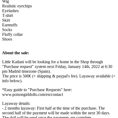
Wig
Realistic eyechips
Eyelashes
T-shirt
Skirt
Earmuffs
Socks
Fluffy collar
Shoes
About the sale:
Little Kailani will be looking for a home in the Shop through
"Purchase request" system next Friday, January 14th, 2022 at 6:30
pm Madrid timezone (Spain).
The price is 500€ (+ shipping & paypal's fee). Layaway available (+
info below).
*Easy guide to "Purchase Requests" here:
www.poisongirldolls.com/en/contact
Layaway details:
- 2 months layaway: First half at the time of the purchase. The
second half of the payment will be made within the next 30 days.
The doll will be send once the payments are complete.