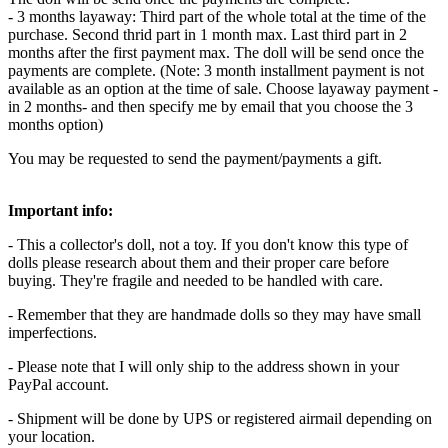
- 3 months layaway: Third part of the whole total at the time of the
purchase. Second thrid part in 1 month max. Last third part in 2
months after the first payment max. The doll will be send once the
payments are complete. (Note: 3 month installment payment is not
available as an option at the time of sale. Choose layaway payment -
in 2 months- and then specify me by email that you choose the 3
months option)
You may be requested to send the payment/payments a gift.
Important info:
- This a collector's doll, not a toy. If you don't know this type of
dolls please research about them and their proper care before
buying. They're fragile and needed to be handled with care.
- Remember that they are handmade dolls so they may have small
imperfections.
- Please note that I will only ship to the address shown in your
PayPal account.
- Shipment will be done by UPS or registered airmail depending on
your location.