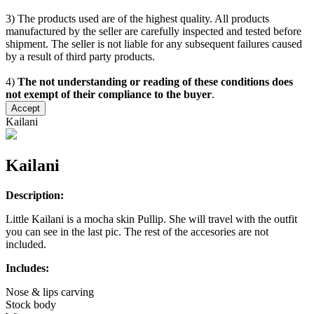
3) The products used are of the highest quality. All products
manufactured by the seller are carefully inspected and tested before
shipment. The seller is not liable for any subsequent failures caused
by a result of third party products.
4)
The not understanding or reading of these conditions does
not exempt of their compliance to the buyer
.
Accept
Kailani
Kailani
Description:
Little Kailani is a mocha skin Pullip. She will travel with the outfit
you can see in the last pic. The rest of the accesories are not
included.
Includes:
Nose & lips carving
Stock body