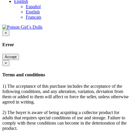
English
Español
English
Français
×
Error
Accept
×
Terms and conditions
1) The acceptance of this purchase includes the acceptance of the
following conditions, and any alteration, variation, deviation from
them or added to them will affect or force the seller, unless otherwise
agreed in writing.
2) The buyer is aware of being acquiring a collector product for
adults that requires special conditions of use and storage. Failure to
comply with these conditions can become in the deterioration of the
product.