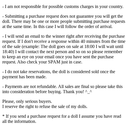
- I am not responsible for possible customs charges in your country.
- Submitting a purchase request does not guarantee you will get the
doll. There may be one or more people submitting purchase requests
at the same time. In this case I will follow the order of arrival.
- I will send an email to the winner right after receiving the purchase
request. If I don't receive a response within 40 minutes from the time
of the sale (example: The doll goes on sale at 18:00 I will wait until
18:40) I will contact the next person and so on so please remember
to keep an eye on your email once you have sent the purchase
request. Also check your SPAM just in case.
- I do not take reservations, the doll is considered sold once the
payment has been made.
- Payments are not refundable. All sales are final so please take this
into consideration before buying. Thank you! ^_^
Please, only serious buyers.
I reserve the right to refuse the sale of my dolls.
* If you send a purchase request for a doll I assume you have read
all the information.