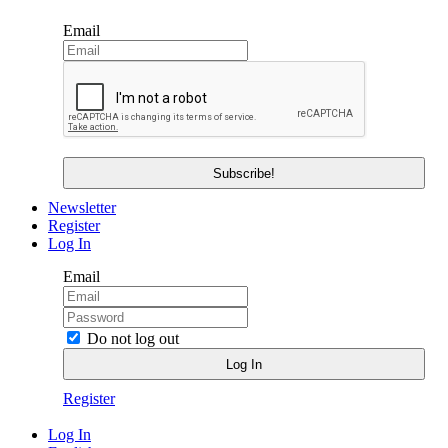
Email
Newsletter
Register
Log In
Email
Do not log out
Register
Log In