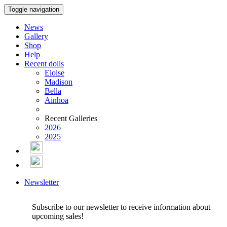
Toggle navigation
News
Gallery
Shop
Help
Recent dolls
Eloise
Madison
Bella
Ainhoa
Recent Galleries
2026
2025
Newsletter
Subscribe to our newsletter to receive information about
upcoming sales!