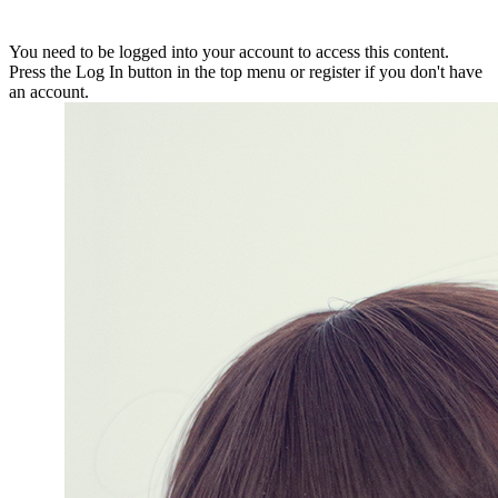
You need to be logged into your account to access this content.
Press the Log In button in the top menu or register if you don't have
an account.