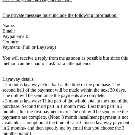
The private message must include the following information:
Name:
Email:
Paypal email:
Country:
Payment: (Full or Layaway)
You will receive a reply from me as soon as possible but since this
method can be chaotic I ask for a little patience.
Layaway details:
- 2 months layaway: First half at the time of the purchase. The
second half of the payment will be made within the next 30 days.
The doll will be send once the payments are complete.
- 3 months layaway: Third part of the whole total at the time of the
purchase. Second thrid part in 1 month max. Last third part in 2
months after the first payment max. The doll will be send once the
payments are complete. (Note: 3 month installment payment is not
available as an option at the time of sale. Choose layaway payment -
in 2 months- and then specify me by email that you choose the 3
months option)