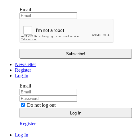
Email
Newsletter
Register
Log In
Email
Do not log out
Register
Log In