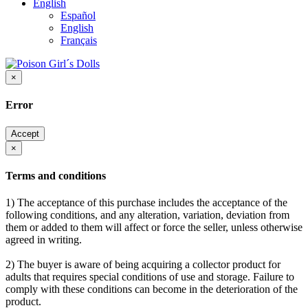
English
Español
English
Français
×
Error
Accept
×
Terms and conditions
1) The acceptance of this purchase includes the acceptance of the
following conditions, and any alteration, variation, deviation from
them or added to them will affect or force the seller, unless otherwise
agreed in writing.
2) The buyer is aware of being acquiring a collector product for
adults that requires special conditions of use and storage. Failure to
comply with these conditions can become in the deterioration of the
product.