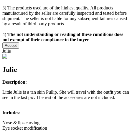
3) The products used are of the highest quality. All products
manufactured by the seller are carefully inspected and tested before
shipment. The seller is not liable for any subsequent failures caused
by a result of third party products.
4)
The not understanding or reading of these conditions does
not exempt of their compliance to the buyer
.
Accept
Julie
Julie
Description:
Little Julie is a tan skin Pullip. She will travel with the outfit you can
see in the last pic. The rest of the accesories are not included.
Includes:
Nose & lips carving
Eye socket modification