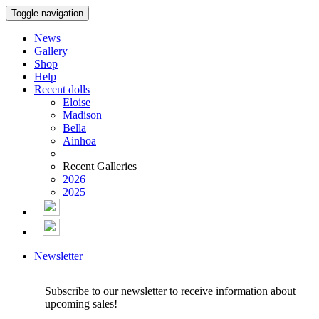
Toggle navigation
News
Gallery
Shop
Help
Recent dolls
Eloise
Madison
Bella
Ainhoa
Recent Galleries
2026
2025
Newsletter
Subscribe to our newsletter to receive information about
upcoming sales!