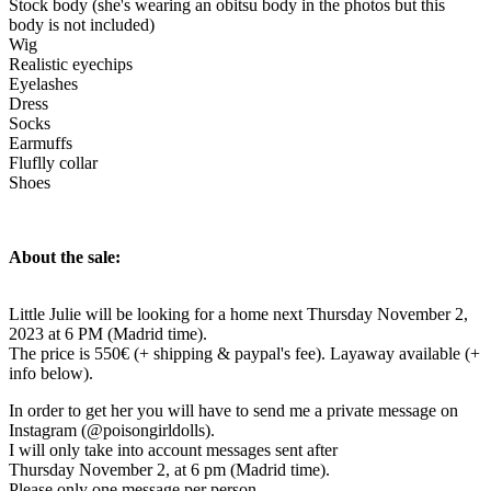
Stock body (she's wearing an obitsu body in the photos but this
body is not included)
Wig
Realistic eyechips
Eyelashes
Dress
Socks
Earmuffs
Fluflly collar
Shoes
About the sale:
Little Julie will be looking for a home next Thursday November 2,
2023 at 6 PM (Madrid time).
The price is 550€ (+ shipping & paypal's fee). Layaway available (+
info below).
In order to get her you will have to send me a private message on
Instagram (@poisongirldolls).
I will only take into account messages sent after
Thursday November 2, at 6 pm (Madrid time).
Please only one message per person.