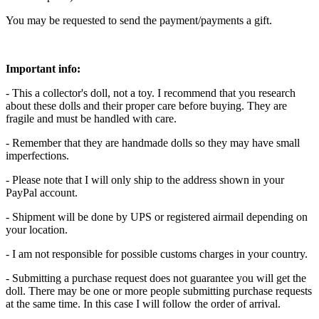
You may be requested to send the payment/payments a gift.
Important info:
- This a collector's doll, not a toy. I recommend that you research
about these dolls and their proper care before buying. They are
fragile and must be handled with care.
- Remember that they are handmade dolls so they may have small
imperfections.
- Please note that I will only ship to the address shown in your
PayPal account.
- Shipment will be done by UPS or registered airmail depending on
your location.
- I am not responsible for possible customs charges in your country.
- Submitting a purchase request does not guarantee you will get the
doll. There may be one or more people submitting purchase requests
at the same time. In this case I will follow the order of arrival.