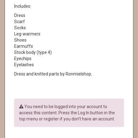
Includes:
Dress
Scarf
Socks
Leg-warmers
Shoes
Earmuffs
Stock body (type 4)
Eyechips
Eyelashes
Dress and knitted parts by Ronmielshop.
You need to be logged into your account to
access this content. Press the Log In button in the
top menu or register if you don't have an account.