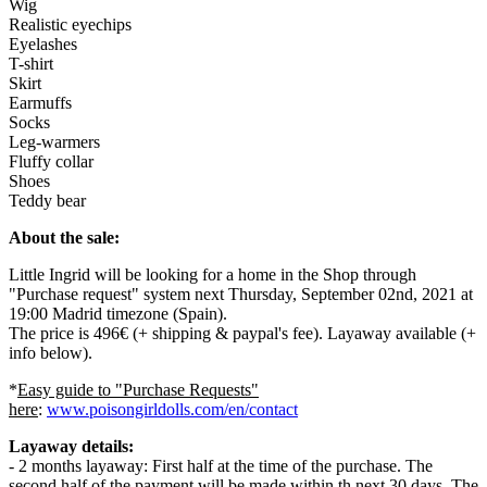
Wig
Realistic eyechips
Eyelashes
T-shirt
Skirt
Earmuffs
Socks
Leg-warmers
Fluffy collar
Shoes
Teddy bear
About the sale:
Little Ingrid will be looking for a home in the Shop through
"Purchase request" system next Thursday, September 02nd, 2021 at
19:00 Madrid timezone (Spain).
The price is 496€ (+ shipping & paypal's fee). Layaway available (+
info below).
*
Easy guide to "Purchase Requests"
here
:
www.poisongirldolls.com/en/contact
Layaway details:
- 2 months layaway: First half at the time of the purchase. The
second half of the payment will be made within th next 30 days. The