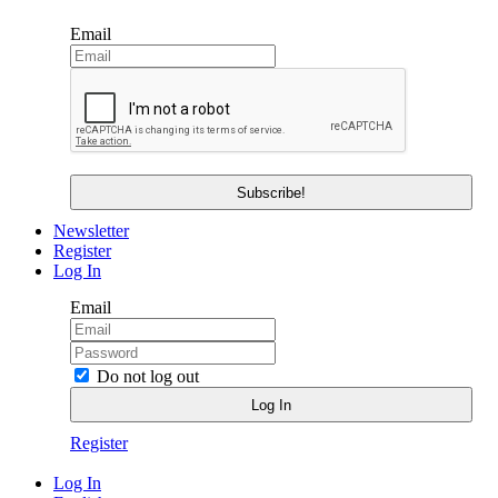
Email
Newsletter
Register
Log In
Email
Do not log out
Register
Log In