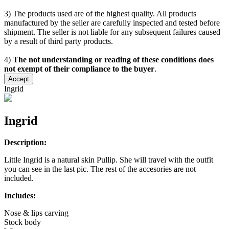
3) The products used are of the highest quality. All products
manufactured by the seller are carefully inspected and tested before
shipment. The seller is not liable for any subsequent failures caused
by a result of third party products.
4)
The not understanding or reading of these conditions does
not exempt of their compliance to the buyer
.
Accept
Ingrid
Ingrid
Description:
Little Ingrid is a natural skin Pullip. She will travel with the outfit
you can see in the last pic. The rest of the accesories are not
included.
Includes:
Nose & lips carving
Stock body