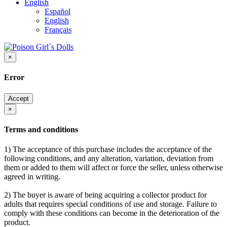
English
Español
English
Français
×
Error
Accept
×
Terms and conditions
1) The acceptance of this purchase includes the acceptance of the
following conditions, and any alteration, variation, deviation from
them or added to them will affect or force the seller, unless otherwise
agreed in writing.
2) The buyer is aware of being acquiring a collector product for
adults that requires special conditions of use and storage. Failure to
comply with these conditions can become in the deterioration of the
product.