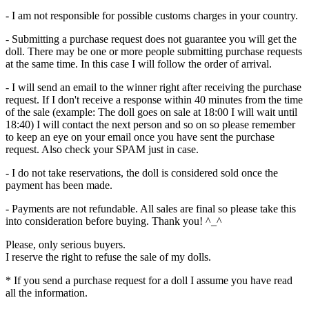
- I am not responsible for possible customs charges in your country.
- Submitting a purchase request does not guarantee you will get the
doll. There may be one or more people submitting purchase requests
at the same time. In this case I will follow the order of arrival.
- I will send an email to the winner right after receiving the purchase
request. If I don't receive a response within 40 minutes from the time
of the sale (example: The doll goes on sale at 18:00 I will wait until
18:40) I will contact the next person and so on so please remember
to keep an eye on your email once you have sent the purchase
request. Also check your SPAM just in case.
- I do not take reservations, the doll is considered sold once the
payment has been made.
- Payments are not refundable. All sales are final so please take this
into consideration before buying. Thank you! ^_^
Please, only serious buyers.
I reserve the right to refuse the sale of my dolls.
* If you send a purchase request for a doll I assume you have read
all the information.