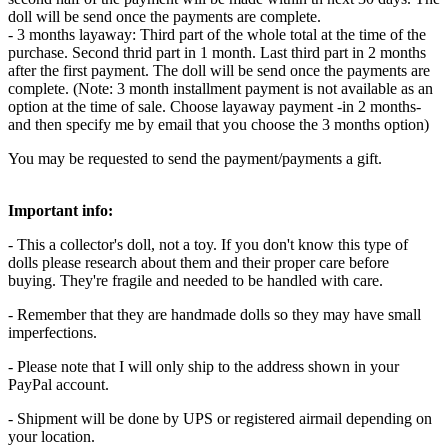
doll will be send once the payments are complete.
- 3 months layaway: Third part of the whole total at the time of the
purchase. Second thrid part in 1 month. Last third part in 2 months
after the first payment. The doll will be send once the payments are
complete. (Note: 3 month installment payment is not available as an
option at the time of sale. Choose layaway payment -in 2 months-
and then specify me by email that you choose the 3 months option)
You may be requested to send the payment/payments a gift.
Important info:
- This a collector's doll, not a toy. If you don't know this type of
dolls please research about them and their proper care before
buying. They're fragile and needed to be handled with care.
- Remember that they are handmade dolls so they may have small
imperfections.
- Please note that I will only ship to the address shown in your
PayPal account.
- Shipment will be done by UPS or registered airmail depending on
your location.