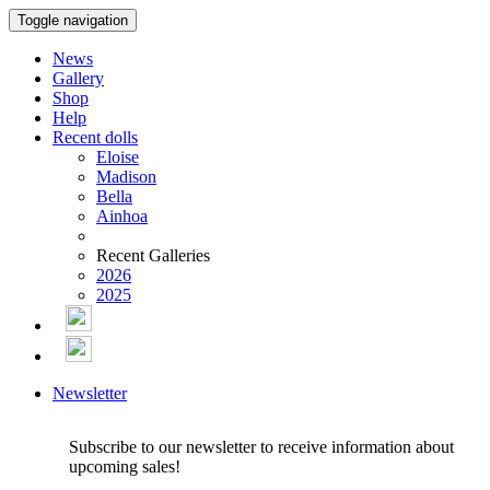
Toggle navigation
News
Gallery
Shop
Help
Recent dolls
Eloise
Madison
Bella
Ainhoa
Recent Galleries
2026
2025
Newsletter
Subscribe to our newsletter to receive information about
upcoming sales!