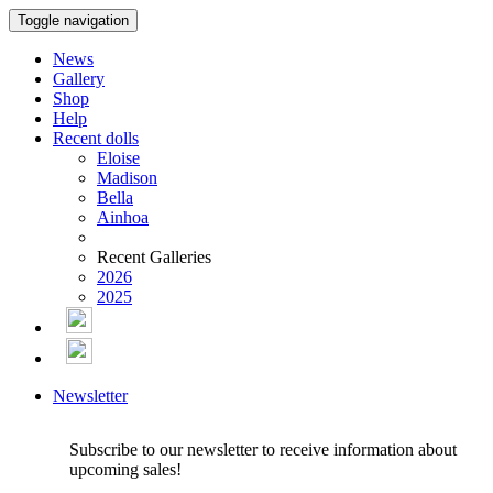
Toggle navigation
News
Gallery
Shop
Help
Recent dolls
Eloise
Madison
Bella
Ainhoa
Recent Galleries
2026
2025
Newsletter
Subscribe to our newsletter to receive information about
upcoming sales!