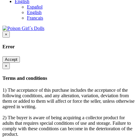
English
Español
English
Français
×
Error
Accept
×
Terms and conditions
1) The acceptance of this purchase includes the acceptance of the
following conditions, and any alteration, variation, deviation from
them or added to them will affect or force the seller, unless otherwise
agreed in writing.
2) The buyer is aware of being acquiring a collector product for
adults that requires special conditions of use and storage. Failure to
comply with these conditions can become in the deterioration of the
product.