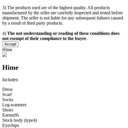
3) The products used are of the highest quality. All products
manufactured by the seller are carefully inspected and tested before
shipment. The seller is not liable for any subsequent failures caused
by a result of third party products.
4)
The not understanding or reading of these conditions does
not exempt of their compliance to the buyer
.
Accept
Hime
Hime
Includes:
Dress
Scarf
Socks
Leg-warmers
Shoes
Earmuffs
Stock body (type4)
Eyechips