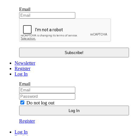
Email
Newsletter
Register
Log In
Email
Do not log out
Register
Log In