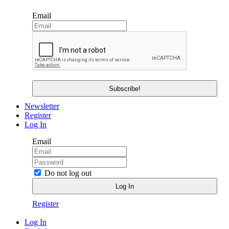
Email
Newsletter
Register
Log In
Email
Do not log out
Register
Log In