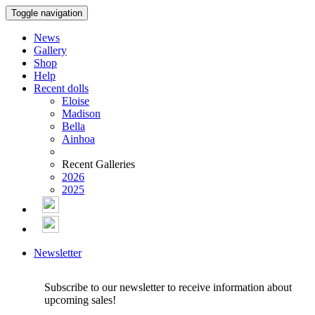
Toggle navigation
News
Gallery
Shop
Help
Recent dolls
Eloise
Madison
Bella
Ainhoa
Recent Galleries
2026
2025
Newsletter
Subscribe to our newsletter to receive information about
upcoming sales!