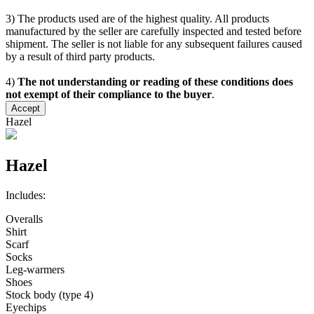
3) The products used are of the highest quality. All products
manufactured by the seller are carefully inspected and tested before
shipment. The seller is not liable for any subsequent failures caused
by a result of third party products.
4)
The not understanding or reading of these conditions does
not exempt of their compliance to the buyer
.
Accept
Hazel
Hazel
Includes:
Overalls
Shirt
Scarf
Socks
Leg-warmers
Shoes
Stock body (type 4)
Eyechips