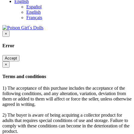
English
Español
English
Français
×
Error
Accept
×
Terms and conditions
1) The acceptance of this purchase includes the acceptance of the
following conditions, and any alteration, variation, deviation from
them or added to them will affect or force the seller, unless otherwise
agreed in writing.
2) The buyer is aware of being acquiring a collector product for
adults that requires special conditions of use and storage. Failure to
comply with these conditions can become in the deterioration of the
product.