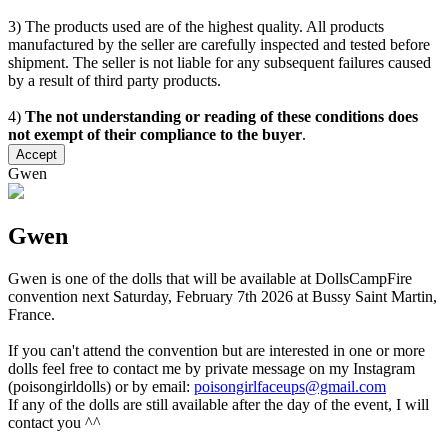
3) The products used are of the highest quality. All products
manufactured by the seller are carefully inspected and tested before
shipment. The seller is not liable for any subsequent failures caused
by a result of third party products.
4)
The not understanding or reading of these conditions does
not exempt of their compliance to the buyer
.
Accept
Gwen
Gwen
Gwen is one of the dolls that will be available at DollsCampFire
convention next Saturday, February 7th 2026 at Bussy Saint Martin,
France.
If you can't attend the convention but are interested in one or more
dolls feel free to contact me by private message on my Instagram
(poisongirldolls) or by email:
poisongirlfaceups@gmail.com
If any of the dolls are still available after the day of the event, I will
contact you ^^