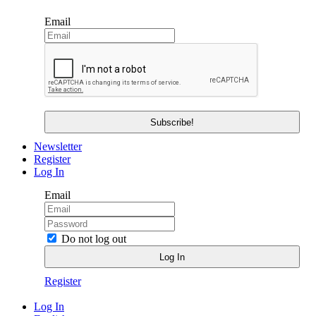
Email
Newsletter
Register
Log In
Email
Do not log out
Register
Log In