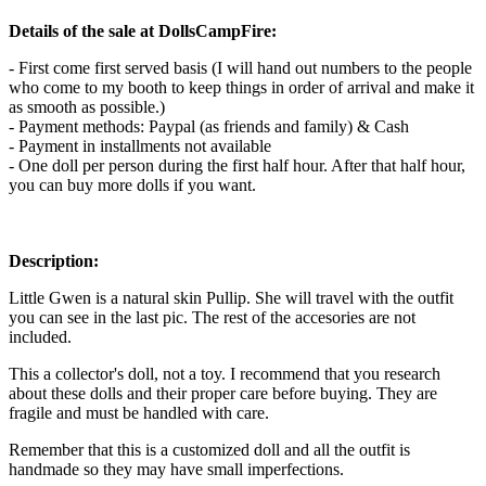
Details of the sale at DollsCampFire:
- First come first served basis (I will hand out numbers to the people
who come to my booth to keep things in order of arrival and make it
as smooth as possible.)
- Payment methods: Paypal (as friends and family) & Cash
- Payment in installments not available
- One doll per person during the first half hour. After that half hour,
you can buy more dolls if you want.
Description:
Little Gwen is a natural skin Pullip. She will travel with the outfit
you can see in the last pic. The rest of the accesories are not
included.
This a collector's doll, not a toy. I recommend that you research
about these dolls and their proper care before buying. They are
fragile and must be handled with care.
Remember that this is a customized doll and all the outfit is
handmade so they may have small imperfections.