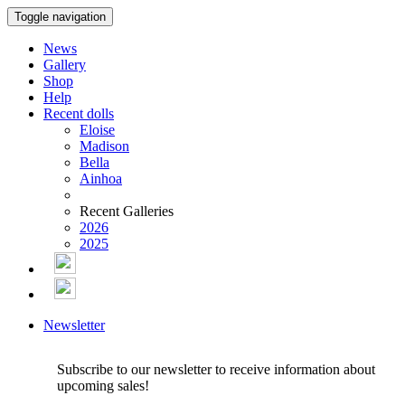
Toggle navigation
News
Gallery
Shop
Help
Recent dolls
Eloise
Madison
Bella
Ainhoa
Recent Galleries
2026
2025
Newsletter
Subscribe to our newsletter to receive information about
upcoming sales!