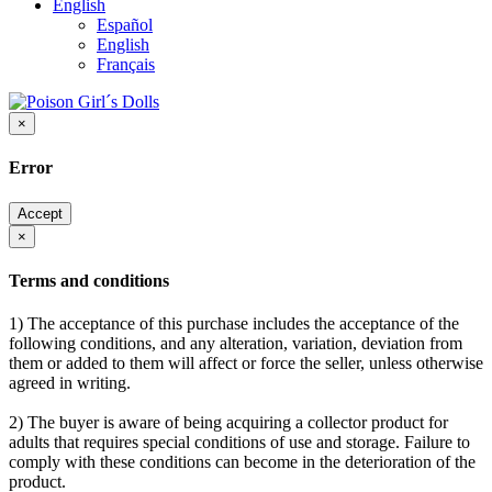
English
Español
English
Français
×
Error
Accept
×
Terms and conditions
1) The acceptance of this purchase includes the acceptance of the
following conditions, and any alteration, variation, deviation from
them or added to them will affect or force the seller, unless otherwise
agreed in writing.
2) The buyer is aware of being acquiring a collector product for
adults that requires special conditions of use and storage. Failure to
comply with these conditions can become in the deterioration of the
product.