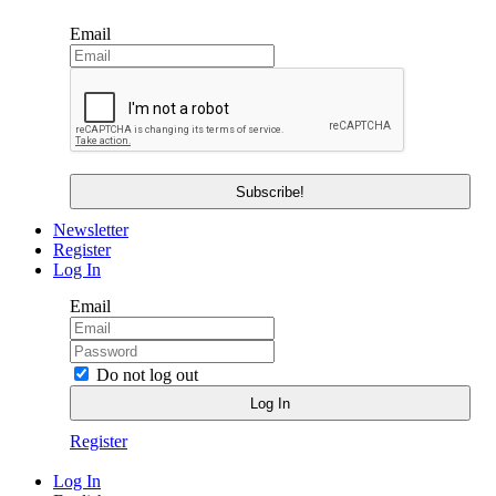
Email
Newsletter
Register
Log In
Email
Do not log out
Register
Log In