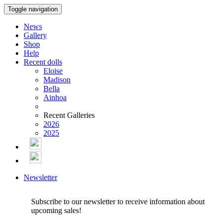
Toggle navigation
News
Gallery
Shop
Help
Recent dolls
Eloise
Madison
Bella
Ainhoa
Recent Galleries
2026
2025
Newsletter
Subscribe to our newsletter to receive information about
upcoming sales!