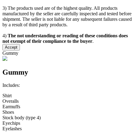
3) The products used are of the highest quality. All products
manufactured by the seller are carefully inspected and tested before
shipment. The seller is not liable for any subsequent failures caused
by a result of third party products.
4)
The not understanding or reading of these conditions does
not exempt of their compliance to the buyer
.
Accept
Gummy
Gummy
Includes:
Shirt
Overalls
Earmuffs
Shoes
Stock body (type 4)
Eyechips
Eyelashes