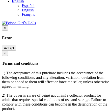
English
Español
English
Français
×
Error
Accept
×
Terms and conditions
1) The acceptance of this purchase includes the acceptance of the
following conditions, and any alteration, variation, deviation from
them or added to them will affect or force the seller, unless otherwise
agreed in writing.
2) The buyer is aware of being acquiring a collector product for
adults that requires special conditions of use and storage. Failure to
comply with these conditions can become in the deterioration of the
product.