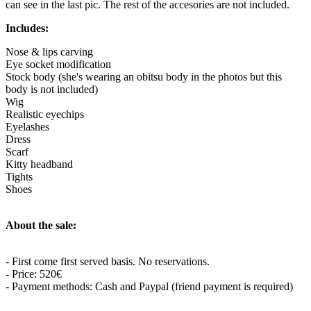
can see in the last pic. The rest of the accesories are not included.
Includes:
Nose & lips carving
Eye socket modification
Stock body (she's wearing an obitsu body in the photos but this
body is not included)
Wig
Realistic eyechips
Eyelashes
Dress
Scarf
Kitty headband
Tights
Shoes
About the sale:
- First come first served basis. No reservations.
- Price: 520€
- Payment methods: Cash and Paypal (friend payment is required)