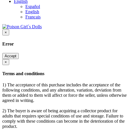
English
Español
English
Français
×
Error
Accept
×
Terms and conditions
1) The acceptance of this purchase includes the acceptance of the
following conditions, and any alteration, variation, deviation from
them or added to them will affect or force the seller, unless otherwise
agreed in writing.
2) The buyer is aware of being acquiring a collector product for
adults that requires special conditions of use and storage. Failure to
comply with these conditions can become in the deterioration of the
product.