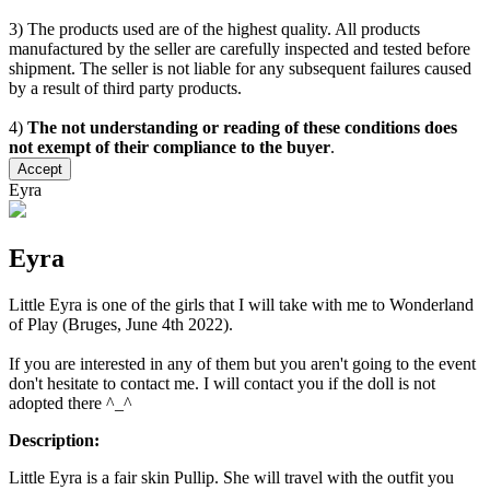
3) The products used are of the highest quality. All products
manufactured by the seller are carefully inspected and tested before
shipment. The seller is not liable for any subsequent failures caused
by a result of third party products.
4)
The not understanding or reading of these conditions does
not exempt of their compliance to the buyer
.
Accept
Eyra
Eyra
Little Eyra is one of the girls that I will take with me to Wonderland
of Play (Bruges, June 4th 2022).
If you are interested in any of them but you aren't going to the event
don't hesitate to contact me. I will contact you if the doll is not
adopted there ^_^
Description:
Little Eyra is a fair skin Pullip. She will travel with the outfit you