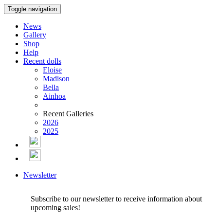
Toggle navigation
News
Gallery
Shop
Help
Recent dolls
Eloise
Madison
Bella
Ainhoa
Recent Galleries
2026
2025
Newsletter
Subscribe to our newsletter to receive information about
upcoming sales!