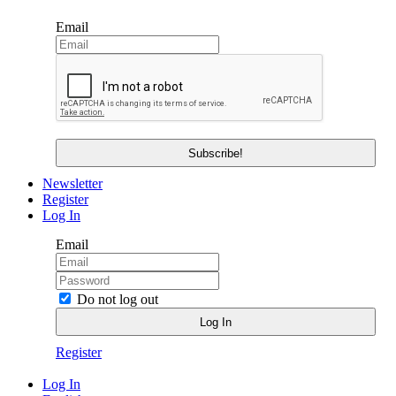
Email
Newsletter
Register
Log In
Email
Do not log out
Register
Log In