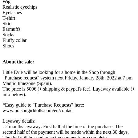
Wig
Realistic eyechips
Eyelashes
T-shirt
Skirt
Earmuffs
Socks
Fluffy collar
Shoes
About the sale:
Little Evie will be looking for a home in the Shop through
"Purchase request" system next Friday, January 28th, 2022 at 7 pm
Madrid timezone (Spain).
The price is 500€ (+ shipping & paypal's fee). Layaway available (+
info below).
*Easy guide to "Purchase Requests" here:
www.poisongirldolls.com/en/contact
Layaway details:
- 2 months layaway: First half at the time of the purchase. The
second half of the payment will be made within the next 30 days.
The doll will be send once the payments are complete.