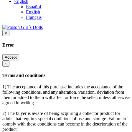
English
Español
English
Français
×
Error
Accept
×
Terms and conditions
1) The acceptance of this purchase includes the acceptance of the
following conditions, and any alteration, variation, deviation from
them or added to them will affect or force the seller, unless otherwise
agreed in writing.
2) The buyer is aware of being acquiring a collector product for
adults that requires special conditions of use and storage. Failure to
comply with these conditions can become in the deterioration of the
product.