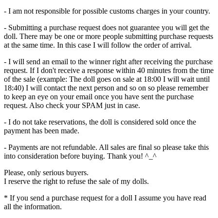
- I am not responsible for possible customs charges in your country.
- Submitting a purchase request does not guarantee you will get the
doll. There may be one or more people submitting purchase requests
at the same time. In this case I will follow the order of arrival.
- I will send an email to the winner right after receiving the purchase
request. If I don't receive a response within 40 minutes from the time
of the sale (example: The doll goes on sale at 18:00 I will wait until
18:40) I will contact the next person and so on so please remember
to keep an eye on your email once you have sent the purchase
request. Also check your SPAM just in case.
- I do not take reservations, the doll is considered sold once the
payment has been made.
- Payments are not refundable. All sales are final so please take this
into consideration before buying. Thank you! ^_^
Please, only serious buyers.
I reserve the right to refuse the sale of my dolls.
* If you send a purchase request for a doll I assume you have read
all the information.