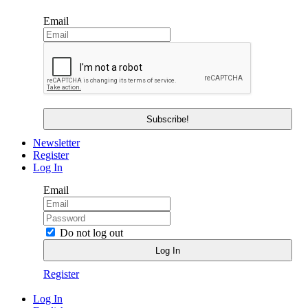
Email
Newsletter
Register
Log In
Email
Do not log out
Register
Log In