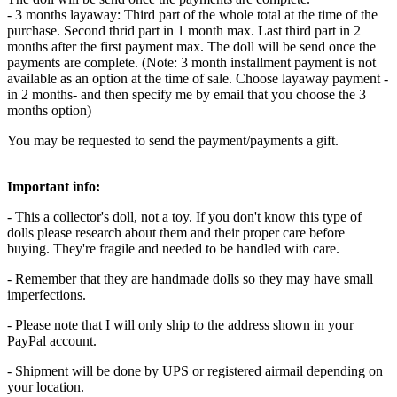
- 3 months layaway: Third part of the whole total at the time of the
purchase. Second thrid part in 1 month max. Last third part in 2
months after the first payment max. The doll will be send once the
payments are complete. (Note: 3 month installment payment is not
available as an option at the time of sale. Choose layaway payment -
in 2 months- and then specify me by email that you choose the 3
months option)
You may be requested to send the payment/payments a gift.
Important info:
- This a collector's doll, not a toy. If you don't know this type of
dolls please research about them and their proper care before
buying. They're fragile and needed to be handled with care.
- Remember that they are handmade dolls so they may have small
imperfections.
- Please note that I will only ship to the address shown in your
PayPal account.
- Shipment will be done by UPS or registered airmail depending on
your location.