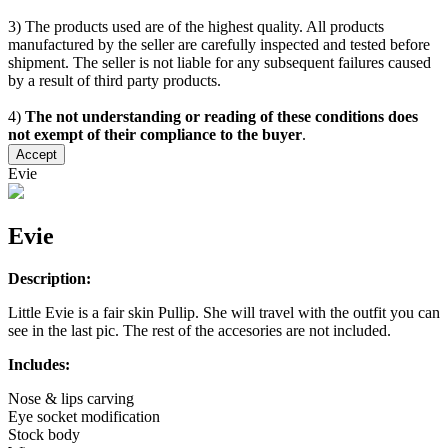
3) The products used are of the highest quality. All products
manufactured by the seller are carefully inspected and tested before
shipment. The seller is not liable for any subsequent failures caused
by a result of third party products.
4)
The not understanding or reading of these conditions does
not exempt of their compliance to the buyer
.
Accept
Evie
Evie
Description:
Little Evie is a fair skin Pullip. She will travel with the outfit you can
see in the last pic. The rest of the accesories are not included.
Includes:
Nose & lips carving
Eye socket modification
Stock body