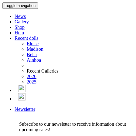
Toggle navigation
News
Gallery
Shop
Help
Recent dolls
Eloise
Madison
Bella
Ainhoa
Recent Galleries
2026
2025
Newsletter
Subscribe to our newsletter to receive information about
upcoming sales!